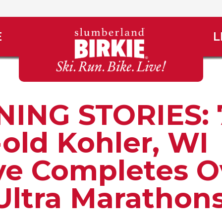
E
L
ING STORIES: 
-old Kohler, WI
ve Completes O
Ultra Marathon