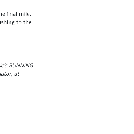
e final mile,
ushing to the
rkie’s RUNNING
ator, at