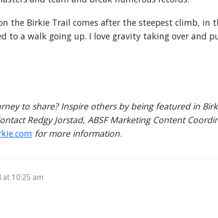
n the Birkie Trail comes after the steepest climb, in th
 to a walk going up. I love gravity taking over and p
urney to share? Inspire others by being featured in Bi
Contact Redgy Jorstad, ABSF Marketing Content Coordin
rkie.com
for more information
.
4 at 10:25 am