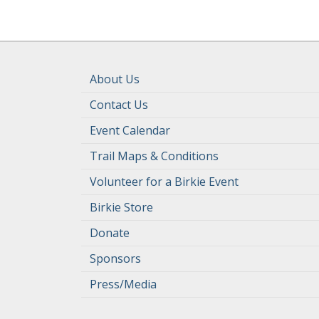
About Us
Contact Us
Event Calendar
Trail Maps & Conditions
Volunteer for a Birkie Event
Birkie Store
Donate
Sponsors
Press/Media