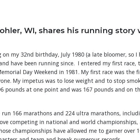
ohler, WI, shares his running story 
g on my 32nd birthday, July 1980 (a late bloomer, so I
 and have been running since. I entered my first race, 
emorial Day Weekend in 1981. My first race was the fi
yone. My impetus was to lose weight and to stop smo
196 pounds at one point and was 167 pounds and on th
e run 166 marathons and 224 ultra marathons, includi
 love competing in national and world championships, 
Those championships have allowed me to garner over 10
masters and team and break numerous records.