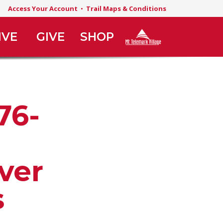
Access Your Account
•
Trail Maps & Conditions
IVE
GIVE
SHOP
76-
ver
s