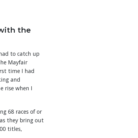
with the
 had to catch up
the Mayfair
rst time I had
king and
e rise when I
ng 68 races of or
as they bring out
0 titles,