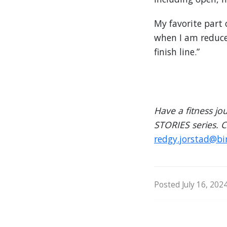
My favorite part o
when I am reduced
finish line.”
Have a fitness jo
STORIES series. 
redgy.jorstad@bi
Posted July 16, 202