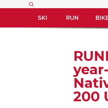
Search
for:
SKI
RUN
BIK
RUNN
year
Nati
200 