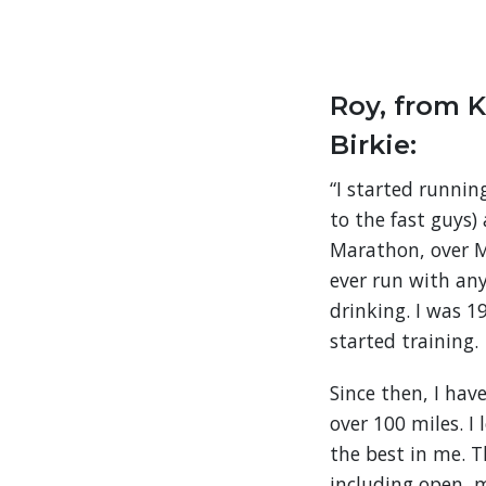
Roy, from K
Birkie:
“I started runnin
to the fast guys)
Marathon, over M
ever run with an
drinking. I was 
started training.
Since then, I hav
over 100 miles. I
the best in me. 
including open, 