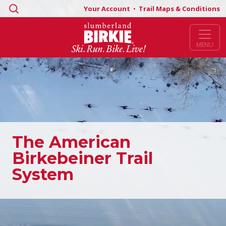
Search
Your Account
•
Trail Maps & Conditions
for:
MENU
The American
Birkebeiner Trail
System