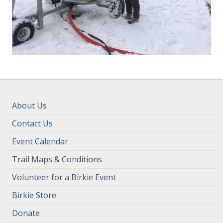
About Us
Contact Us
Event Calendar
Trail Maps & Conditions
Volunteer for a Birkie Event
Birkie Store
Donate