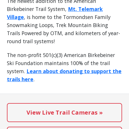
The newest addition to the American
Birkebeiner Trail System,
Mt. Telemark
Village
, is home to the Tormondsen Family
Snowmaking Loops, Trek Mountain Biking
Trails Powered by OTM, and kilometers of year-
round trail systems!
The non-profit 501(c)(3) American Birkebeiner
Ski Foundation maintains 100% of the trail
system.
Learn about donating to support the
trails here
.
View Live Trail Cameras »