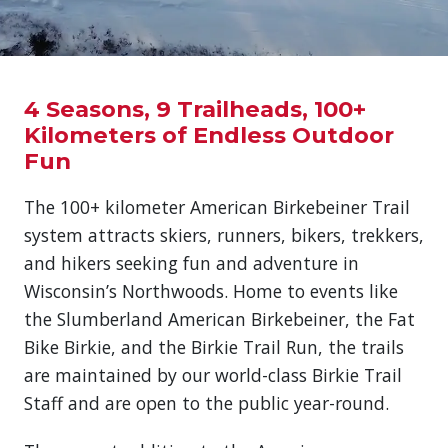
4 Seasons, 9 Trailheads, 100+
Kilometers of Endless Outdoor
Fun
The 100+ kilometer American Birkebeiner Trail
system attracts skiers, runners, bikers, trekkers,
and hikers seeking fun and adventure in
Wisconsin’s Northwoods. Home to events like
the Slumberland American Birkebeiner, the Fat
Bike Birkie, and the Birkie Trail Run, the trails
are maintained by our world-class Birkie Trail
Staff and are open to the public year-round.