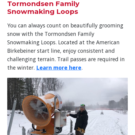
Tormondsen Family
Snowmaking Loops
You can always count on beautifully grooming
snow with the Tormondsen Family
Snowmaking Loops. Located at the American
Birkebeiner start line, enjoy consistent and
challenging terrain. Trail passes are required in
the winter.
Learn more here
.