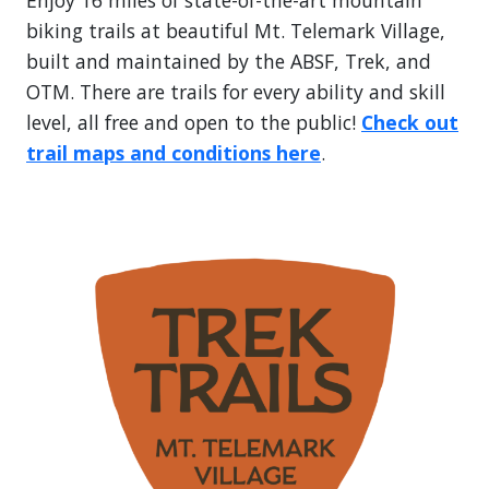
Enjoy 16 miles of state-of-the-art mountain
biking trails at beautiful Mt. Telemark Village,
built and maintained by the ABSF, Trek, and
OTM. There are trails for every ability and skill
level, all free and open to the public!
Check out
trail maps and conditions here
.