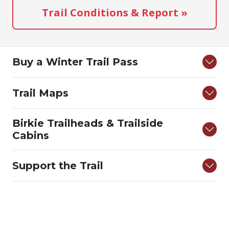
Trail Conditions & Report »
Buy a Winter Trail Pass
Trail Maps
Birkie Trailheads & Trailside
Cabins
Support the Trail