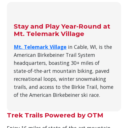
Stay and Play Year-Round at
Mt. Telemark Village
Mt. Telemark Village
in Cable, WI, is the
American Birkebeiner Trail System
headquarters, boasting 30+ miles of
state-of-the-art mountain biking, paved
recreational loops, winter snowmaking
trails, and access to the Birkie Trail, home
of the American Birkebeiner ski race.
Trek Trails Powered by OTM