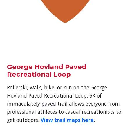
George Hovland Paved
Recreational Loop
Rollerski, walk, bike, or run on the George
Hovland Paved Recreational Loop. 5K of
immaculately paved trail allows everyone from
professional athletes to casual recreationists to
get outdoors.
View trail maps here
.