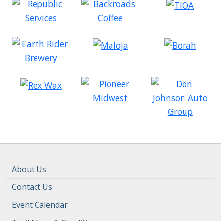
About Us
Contact Us
Event Calendar