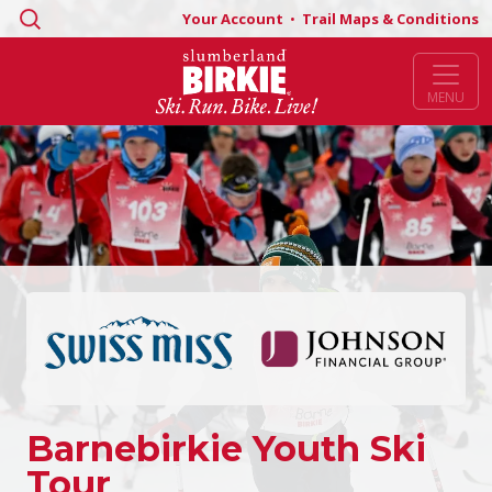
Search
Your Account
•
Trail Maps & Conditions
for:
MENU
Barnebirkie Youth Ski
Tour