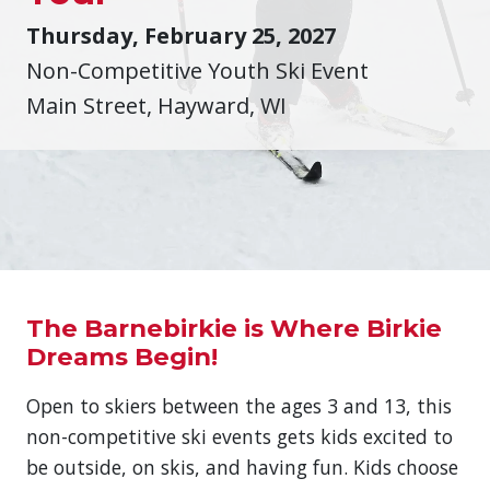
Thursday, February 25, 2027
Non-Competitive Youth Ski Event
Main Street, Hayward, WI
The Barnebirkie is Where Birkie
Dreams Begin!
Open to skiers between the ages 3 and 13, this
non-competitive ski events gets kids excited to
be outside, on skis, and having fun. Kids choose