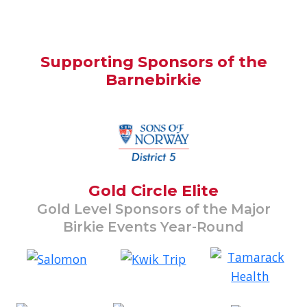
Supporting Sponsors of the
Barnebirkie
Gold Circle Elite
Gold Level Sponsors of the Major
Birkie Events Year-Round