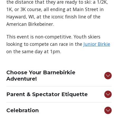
the distance that they are ready to ski: a 1/2K,
1K, or 3K course, all ending at Main Street in
Hayward, WI, at the iconic finish line of the
American Birkebeiner.
This event is non-competitive. Youth skiers
looking to compete can race in the
Junior Birkie
on the same day at 1pm.
Choose Your Barnebirkie
Adventure!
Parent & Spectator Etiquette
Celebration