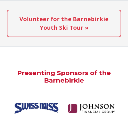
Volunteer for the Barnebirkie
Youth Ski Tour »
Presenting Sponsors of the
Barnebirkie