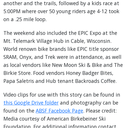
another and the trails, followed by a kids race at
5:00PM where over 50 young riders age 4-12 took
on a .25 mile loop.
The weekend also included the EPIC Expo at the
Mt. Telemark Village Hub in Cable, Wisconsin.
World renown bike brands like EPIC title sponsor
SRAM, Onyx, and Trek were in attendance, as well
as local vendors like New Moon Ski & Bike and The
Birkie Store. Food vendors Honey Badger Bites,
Papa Saletris and Hub tenant Backroads Coffee.
Video clips for use with this story can be found in
this Google Drive folder
and photography can be
found on the
ABSF Facebook Page
. Please credit:
Media courtesy of American Birkebeiner Ski
Foundation. For additional information contact