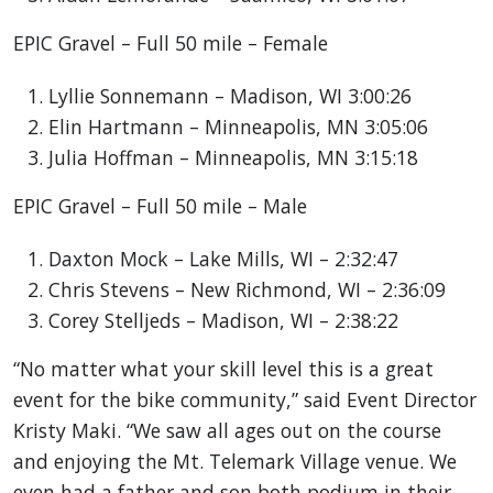
EPIC Gravel – Full 50 mile – Female
Lyllie Sonnemann – Madison, WI 3:00:26
Elin Hartmann – Minneapolis, MN 3:05:06
Julia Hoffman – Minneapolis, MN 3:15:18
EPIC Gravel – Full 50 mile – Male
Daxton Mock – Lake Mills, WI – 2:32:47
Chris Stevens – New Richmond, WI – 2:36:09
Corey Stelljeds – Madison, WI – 2:38:22
“No matter what your skill level this is a great
event for the bike community,” said Event Director
Kristy Maki. “We saw all ages out on the course
and enjoying the Mt. Telemark Village venue. We
even had a father and son both podium in their