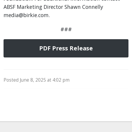
ABSF Marketing Director Shawn Connelly
media@birkie.com.
###
PDF Press Release
Posted June 8, 2025 at 4:02 pm