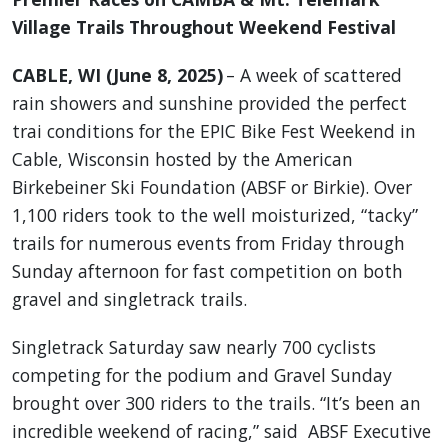
Village Trails Throughout Weekend Festival
CABLE, WI (June 8, 2025)
– A week of scattered
rain showers and sunshine provided the perfect
trai conditions for the EPIC Bike Fest Weekend in
Cable, Wisconsin hosted by the American
Birkebeiner Ski Foundation (ABSF or Birkie). Over
1,100 riders took to the well moisturized, “tacky”
trails for numerous events from Friday through
Sunday afternoon for fast competition on both
gravel and singletrack trails.
Singletrack Saturday saw nearly 700 cyclists
competing for the podium and Gravel Sunday
brought over 300 riders to the trails. “It’s been an
incredible weekend of racing,” said ABSF Executive