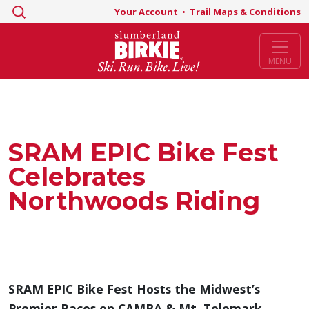
Search
Your Account
•
Trail Maps & Conditions
for:
MENU
SRAM EPIC Bike Fest
Celebrates
Northwoods Riding
SRAM EPIC Bike Fest Hosts the Midwest’s
Premier Races on CAMBA & Mt. Telemark