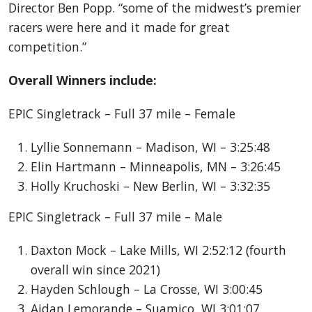
Director Ben Popp. “some of the midwest’s premier
racers were here and it made for great
competition.”
Overall Winners include:
EPIC Singletrack – Full 37 mile – Female
Lyllie Sonnemann – Madison, WI – 3:25:48
Elin Hartmann – Minneapolis, MN – 3:26:45
Holly Kruchoski – New Berlin, WI – 3:32:35
EPIC Singletrack – Full 37 mile – Male
Daxton Mock – Lake Mills, WI 2:52:12 (fourth
overall win since 2021)
Hayden Schlough – La Crosse, WI 3:00:45
Aidan Lemorande – Suamico, WI 3:01:07