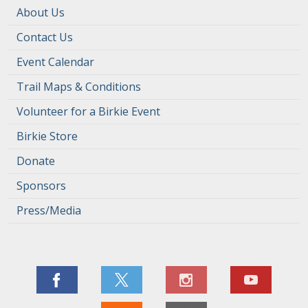
About Us
Contact Us
Event Calendar
Trail Maps & Conditions
Volunteer for a Birkie Event
Birkie Store
Donate
Sponsors
Press/Media