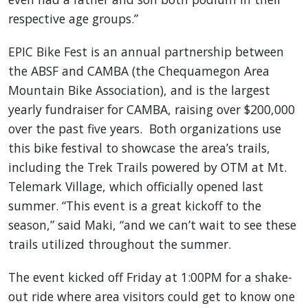
respective age groups.”
EPIC Bike Fest is an annual partnership between
the ABSF and CAMBA (the Chequamegon Area
Mountain Bike Association), and is the largest
yearly fundraiser for CAMBA, raising over $200,000
over the past five years. Both organizations use
this bike festival to showcase the area’s trails,
including the Trek Trails powered by OTM at Mt.
Telemark Village, which officially opened last
summer. “This event is a great kickoff to the
season,” said Maki, “and we can’t wait to see these
trails utilized throughout the summer.
The event kicked off Friday at 1:00PM for a shake-
out ride where area visitors could get to know one