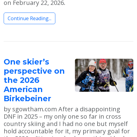
on February 22, 2026.
Continue Reading...
One skier’s
perspective on
the 2026
American
Birkebeiner
by sgowtham.com After a disappointing
DNF in 2025 – my only one so far in cross
country skiing and I had no one but myself
hold accountable for it, my primary goal for