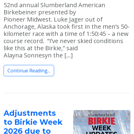
52nd annual Slumberland American
Birkebeiner presented by
Pioneer Midwest. Luke Jager out of
Anchorage, Alaska took first in the men’s 50-
kilometer race with a time of 1:50:45 – a new
course record. “I’ve never skied conditions
like this at the Birkie,” said
Alayna Sonnesyn the […]
Continue Reading...
Adjustments
to Birkie Week
2026 due to