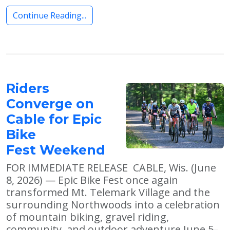
Continue Reading...
Riders
Converge on
Cable for Epic
Bike
Fest Weekend
FOR IMMEDIATE RELEASE CABLE, Wis. (June
8, 2026) — Epic Bike Fest once again
transformed Mt. Telemark Village and the
surrounding Northwoods into a celebration
of mountain biking, gravel riding,
community, and outdoor adventure June 5–