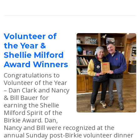
Volunteer of
the Year &
Shellie Milford
Award Winners
Congratulations to
Volunteer of the Year
– Dan Clark and Nancy
& Bill Bauer for
earning the Shellie
Milford Spirit of the
Birkie Award. Dan,
Nancy and Bill were recognized at the
annual Sunday post-Birkie volunteer dinner