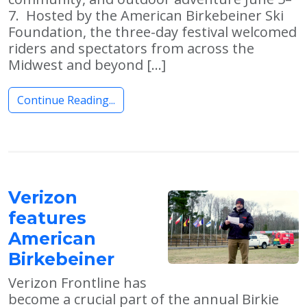
7. Hosted by the American Birkebeiner Ski
Foundation, the three-day festival welcomed
riders and spectators from across the
Midwest and beyond […]
Continue Reading...
Verizon
features
American
Birkebeiner
Verizon Frontline has
become a crucial part of the annual Birkie