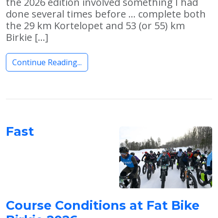
the 2026 edition involved something I had
done several times before … complete both
the 29 km Kortelopet and 53 (or 55) km
Birkie […]
Continue Reading...
Fast
Course Conditions at Fat Bike