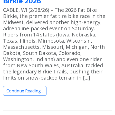
Birkie 2026
CABLE, WI (2/28/26) – The 2026 Fat Bike
Birkie, the premier fat tire bike race in the
Midwest, delivered another high-energy,
adrenaline-packed event on Saturday.
Riders from 14 states (Iowa, Nebraska,
Texas, Illinois, Minnesota, Wisconsin,
Massachusetts, Missouri, Michigan, North
Dakota, South Dakota, Colorado,
Washington, Indiana) and even one rider
from New South Wales, Australia tackled
the legendary Birkie Trails, pushing their
limits on snow-packed terrain in […]
Continue Reading...