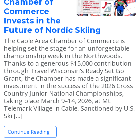
Chamber of
Commerce
Invests in the
Future of Nordic Skiing
The Cable Area Chamber of Commerce is
helping set the stage for an unforgettable
championship week in the Northwoods.
Thanks to a generous $15,000 contribution
through Travel Wisconsin’s Ready Set Go
Grant, the Chamber has made a significant
investment in the success of the 2026 Cross
Country Junior National Championships,
taking place March 9–14, 2026, at Mt.
Telemark Village in Cable. Sanctioned by U.S.
Ski […]
Continue Reading...