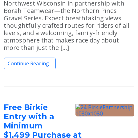
Northwest Wisconsin in partnership with
Borah Teamwear—the Northern Pines
Gravel Series. Expect breathtaking views,
thoughtfully crafted routes for riders of all
levels, and a welcoming, family-friendly
atmosphere that makes race day about
more than just the […]
Continue Reading...
Free Birkie
Entry with a
Minimum
$1,499 Purchase at