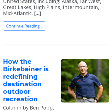
United States, including: Alaska, Far West,
Great Lakes, High Plains, Intermountain,
Mid-Atlantic, […]
Continue Reading...
How the
Birkebeiner is
redefining
destination
outdoor
recreation
Column by Ben Popp,