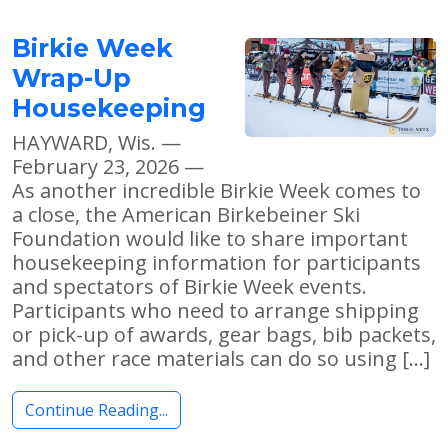
Birkie Week
Wrap-Up
Housekeeping
HAYWARD, Wis. —
February 23, 2026 —
As another incredible Birkie Week comes to
a close, the American Birkebeiner Ski
Foundation would like to share important
housekeeping information for participants
and spectators of Birkie Week events.
Participants who need to arrange shipping
or pick-up of awards, gear bags, bib packets,
and other race materials can do so using […]
Continue Reading...