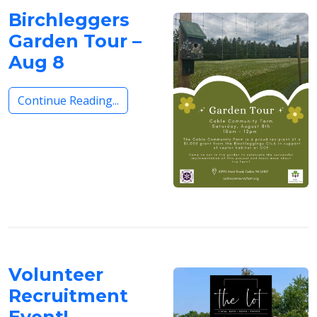
Birchleggers
Garden Tour –
Aug 8
Continue Reading...
Volunteer
Recruitment
Event!