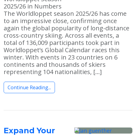
2025/26 in Numbers
The Worldloppet season 2025/26 has come
to an impressive close, confirming once
again the global popularity of long-distance
cross-country skiing. Across all events, a
total of 136,009 participants took part in
Worldloppet’s Global Calendar races this
winter. With events in 23 countries on 6
continents and thousands of skiers
representing 104 nationalities, […]
Continue Reading...
Expand Your