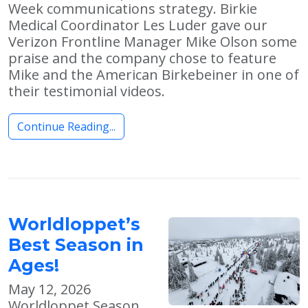
Week communications strategy. Birkie
Medical Coordinator Les Luder gave our
Verizon Frontline Manager Mike Olson some
praise and the company chose to feature
Mike and the American Birkebeiner in one of
their testimonial videos.
Continue Reading...
Worldloppet’s
Best Season in
Ages!
May 12, 2026
Worldloppet Season