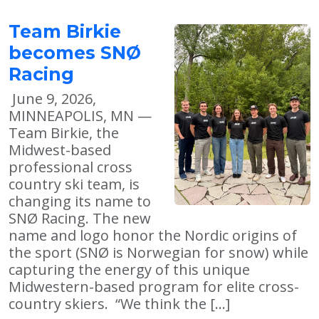
Team Birkie
becomes SNØ
Racing
June 9, 2026,
MINNEAPOLIS, MN —
Team Birkie, the
Midwest-based
professional cross
country ski team, is
changing its name to
SNØ Racing. The new
name and logo honor the Nordic origins of
the sport (SNØ is Norwegian for snow) while
capturing the energy of this unique
Midwestern-based program for elite cross-
country skiers. “We think the […]