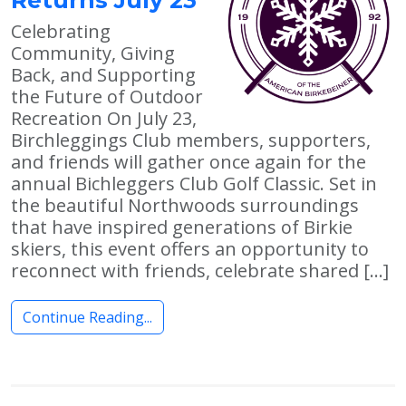
Celebrating
Community, Giving
Back, and Supporting
the Future of Outdoor
Recreation On July 23,
Birchleggings Club members, supporters,
and friends will gather once again for the
annual Bichleggers Club Golf Classic. Set in
the beautiful Northwoods surroundings
that have inspired generations of Birkie
skiers, this event offers an opportunity to
reconnect with friends, celebrate shared […]
Continue Reading...