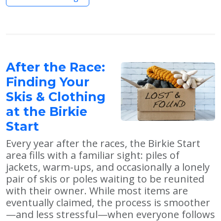
After the Race:
Finding Your
Skis & Clothing
at the Birkie
Start
Every year after the races, the Birkie Start
area fills with a familiar sight: piles of
jackets, warm-ups, and occasionally a lonely
pair of skis or poles waiting to be reunited
with their owner. While most items are
eventually claimed, the process is smoother
—and less stressful—when everyone follows