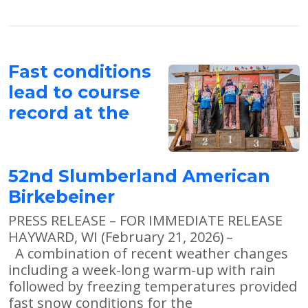
Fast conditions
lead to course
record at the
52nd Slumberland American
Birkebeiner
PRESS RELEASE – FOR IMMEDIATE RELEASE
HAYWARD, WI (February 21, 2026) –
A combination of recent weather changes
including a week-long warm-up with rain
followed by freezing temperatures provided
fast snow conditions for the