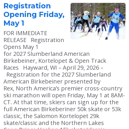
Registration
Opening Friday,
May 1
FOR IMMEDIATE
RELEASE Registration
Opens May 1
for 2027 Slumberland American
Birkebeiner, Kortelopet & Open Track
Races Hayward, WI – April 29, 2026 –
Registration for the 2027 Slumberland
American Birkebeiner presented by
Rex, North America’s premier cross-country
ski marathon will open Friday, May 1 at 8AM-
CT. At that time, skiers can sign up for the
full American Birkeberiner 50k skate or 53k
classic, the Salomon Kortelopet 29k
skate/classic and the Northern Lakes