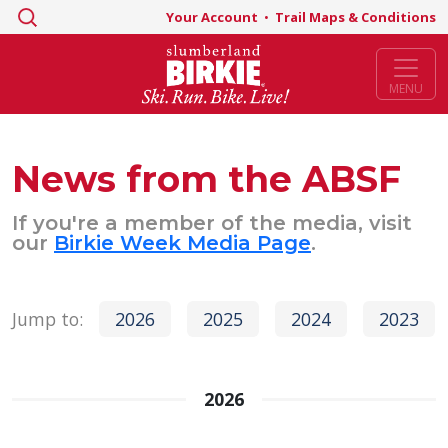
Search
Your Account
•
Trail Maps & Conditions
for:
MENU
News from the ABSF
If you're a member of the media, visit
our
Birkie Week Media Page
.
Jump to:
2026
2025
2024
2023
2026