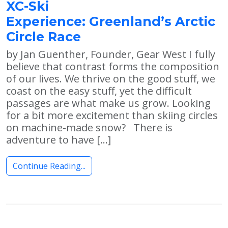
XC-Ski
Experience: Greenland’s Arctic
Circle Race
by Jan Guenther, Founder, Gear West I fully
believe that contrast forms the composition
of our lives. We thrive on the good stuff, we
coast on the easy stuff, yet the difficult
passages are what make us grow. Looking
for a bit more excitement than skiing circles
on machine-made snow? There is
adventure to have […]
Continue Reading...