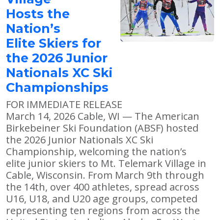
Hosts the
Nation’s
Elite Skiers for
the 2026 Junior
Nationals XC Ski
Championships
FOR IMMEDIATE RELEASE
March 14, 2026 Cable, WI — The American
Birkebeiner Ski Foundation (ABSF) hosted
the 2026 Junior Nationals XC Ski
Championship, welcoming the nation’s
elite junior skiers to Mt. Telemark Village in
Cable, Wisconsin. From March 9th through
the 14th, over 400 athletes, spread across
U16, U18, and U20 age groups, competed
representing ten regions from across the