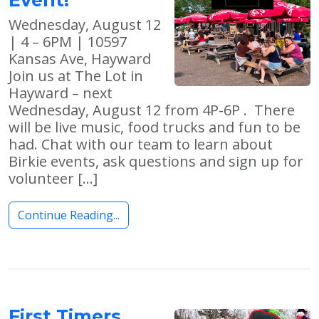
Wednesday, August 12
| 4 – 6PM | 10597
Kansas Ave, Hayward
Join us at The Lot in
Hayward – next
Wednesday, August 12 from 4P-6P . There
will be live music, food trucks and fun to be
had. Chat with our team to learn about
Birkie events, ask questions and sign up for
volunteer […]
Continue Reading...
First Timers