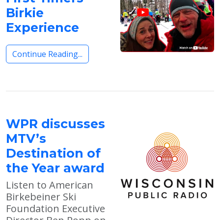
Birkie
Experience
Continue Reading...
WPR discusses
MTV’s
Destination of
the Year award
Listen to American
Birkebeiner Ski
Foundation Executive