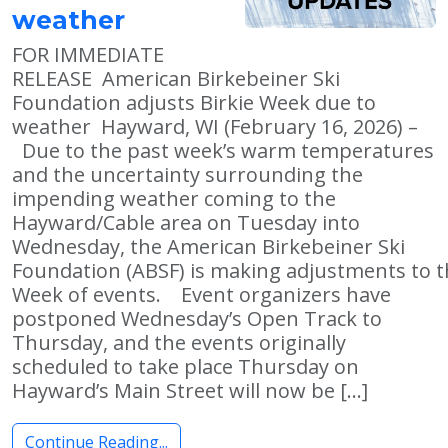
weather
FOR IMMEDIATE
RELEASE American Birkebeiner Ski
Foundation adjusts Birkie Week due to
weather Hayward, WI (February 16, 2026) –
Due to the past week’s warm temperatures
and the uncertainty surrounding the
impending weather coming to the
Hayward/Cable area on Tuesday into
Wednesday, the American Birkebeiner Ski
Foundation (ABSF) is making adjustments to t
Week of events. Event organizers have
postponed Wednesday’s Open Track to
Thursday, and the events originally
scheduled to take place Thursday on
Hayward’s Main Street will now be […]
Continue Reading...