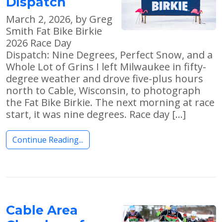
Dispatch
March 2, 2026, by Greg
Smith Fat Bike Birkie
2026 Race Day
Dispatch: Nine Degrees, Perfect Snow, and a
Whole Lot of Grins I left Milwaukee in fifty-
degree weather and drove five-plus hours
north to Cable, Wisconsin, to photograph
the Fat Bike Birkie. The next morning at race
start, it was nine degrees. Race day […]
Continue Reading...
Cable Area