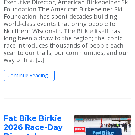
Executive Director, American Birkebeiner Ski
Foundation The American Birkebeiner Ski
Foundation has spent decades building
world-class events that bring people to
Northern Wisconsin. The Birkie itself has
long been a draw to the region; the iconic
race introduces thousands of people each
year to our trails, our communities, and our
way of life. […]
Continue Reading...
Fat Bike Birkie
2026 Race-Day