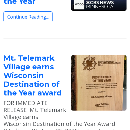
the Year
Continue Reading...
Mt. Telemark
Village earns
Wisconsin
Destination of
the Year award
FOR IMMEDIATE
RELEASE Mt. Telemark
Village earns
Wisconsin Destination of the Year Award