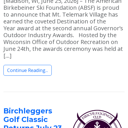
[Madison, WI, June 25, 2026] – The American
Birkebeiner Ski Foundation (ABSF) is proud
to announce that Mt. Telemark Village has
earned the coveted Destination of the
Year award at the second annual Governor’s
Outdoor Industry Awards. Hosted by the
Wisconsin Office of Outdoor Recreation on
June 24th, the awards ceremony was held at
[…]
Continue Reading...
Birchleggers
Golf Classic
Returns July 23