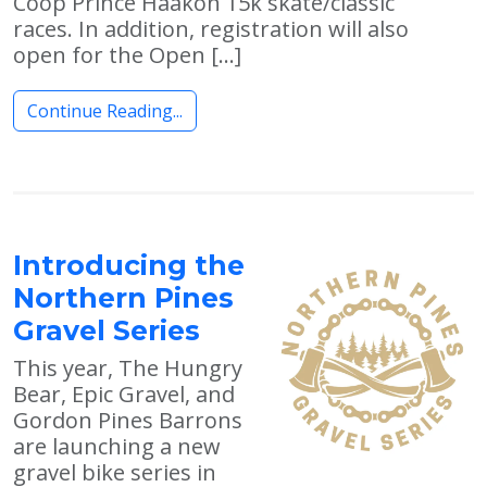
Coop Prince Haakon 15k skate/classic
races. In addition, registration will also
open for the Open […]
Continue Reading...
Introducing the
Northern Pines
Gravel Series
This year, The Hungry
Bear, Epic Gravel, and
Gordon Pines Barrons
are launching a new
gravel bike series in