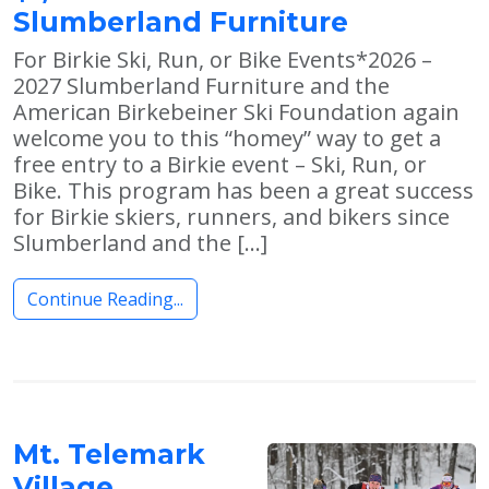
Slumberland Furniture
For Birkie Ski, Run, or Bike Events*2026 –
2027 Slumberland Furniture and the
American Birkebeiner Ski Foundation again
welcome you to this “homey” way to get a
free entry to a Birkie event – Ski, Run, or
Bike. This program has been a great success
for Birkie skiers, runners, and bikers since
Slumberland and the […]
Continue Reading...
Mt. Telemark
Village