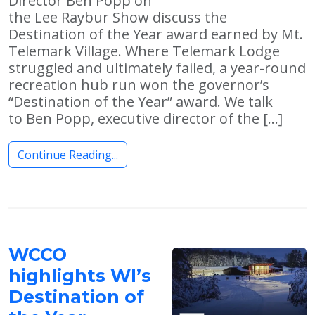
Director Ben Popp on
the Lee Raybur Show discuss the
Destination of the Year award earned by Mt.
Telemark Village. Where Telemark Lodge
struggled and ultimately failed, a year-round
recreation hub run won the governor’s
“Destination of the Year” award. We talk
to Ben Popp, executive director of the […]
Continue Reading...
WCCO
highlights WI’s
Destination of