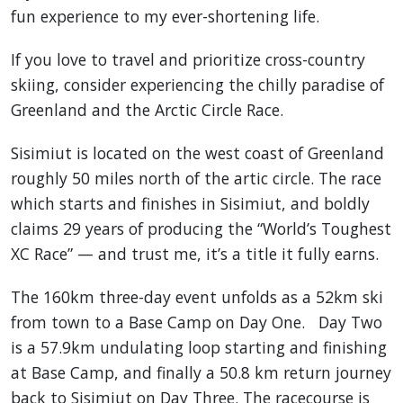
fun experience to my ever-shortening life.
If you love to travel and prioritize cross-country
skiing, consider experiencing the chilly paradise of
Greenland and the Arctic Circle Race.
Sisimiut is located on the west coast of Greenland
roughly 50 miles north of the artic circle. The race
which starts and finishes in Sisimiut, and boldly
claims 29 years of producing the “World’s Toughest
XC Race” — and trust me, it’s a title it fully earns.
The 160km three-day event unfolds as a 52km ski
from town to a Base Camp on Day One. Day Two
is a 57.9km undulating loop starting and finishing
at Base Camp, and finally a 50.8 km return journey
back to Sisimiut on Day Three. The racecourse is