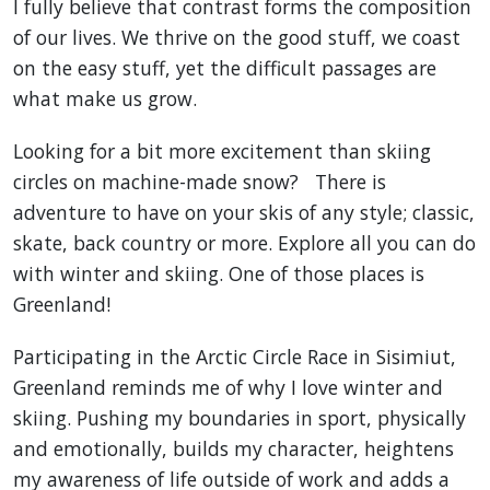
I fully believe that contrast forms the composition
of our lives. We thrive on the good stuff, we coast
on the easy stuff, yet the difficult passages are
what make us grow.
Looking for a bit more excitement than skiing
circles on machine-made snow? There is
adventure to have on your skis of any style; classic,
skate, back country or more. Explore all you can do
with winter and skiing. One of those places is
Greenland!
Participating in the Arctic Circle Race in Sisimiut,
Greenland reminds me of why I love winter and
skiing. Pushing my boundaries in sport, physically
and emotionally, builds my character, heightens
my awareness of life outside of work and adds a