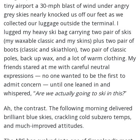
tiny airport a 30-mph blast of wind under angry
grey skies nearly knocked us off our feet as we
collected our luggage outside the terminal. I
lugged my heavy ski bag carrying two pair of skis
(my waxable classic and my skins) plus two pair of
boots (classic and skiathlon), two pair of classic
poles, back up wax, and a lot of warm clothing. My
friends stared at me with careful neutral
expressions — no one wanted to be the first to
admit concern — until one leaned in and
whispered, “
Are we actually going to ski in this?
”
Ah, the contrast. The following morning delivered
brilliant blue skies, crackling cold subzero temps,
and much-improved attitudes.