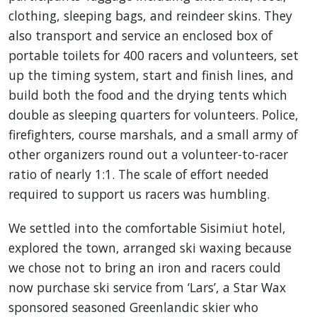
clothing, sleeping bags, and reindeer skins. They
also transport and service an enclosed box of
portable toilets for 400 racers and volunteers, set
up the timing system, start and finish lines, and
build both the food and the drying tents which
double as sleeping quarters for volunteers. Police,
firefighters, course marshals, and a small army of
other organizers round out a volunteer-to-racer
ratio of nearly 1:1. The scale of effort needed
required to support us racers was humbling.
We settled into the comfortable Sisimiut hotel,
explored the town, arranged ski waxing because
we chose not to bring an iron and racers could
now purchase ski service from ‘Lars’, a Star Wax
sponsored seasoned Greenlandic skier who