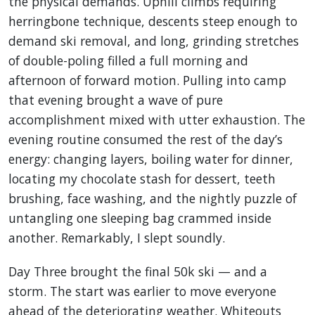
the physical demands. Uphill climbs requiring
herringbone technique, descents steep enough to
demand ski removal, and long, grinding stretches
of double-poling filled a full morning and
afternoon of forward motion. Pulling into camp
that evening brought a wave of pure
accomplishment mixed with utter exhaustion. The
evening routine consumed the rest of the day’s
energy: changing layers, boiling water for dinner,
locating my chocolate stash for dessert, teeth
brushing, face washing, and the nightly puzzle of
untangling one sleeping bag crammed inside
another. Remarkably, I slept soundly.
Day Three brought the final 50k ski — and a
storm. The start was earlier to move everyone
ahead of the deteriorating weather. Whiteouts