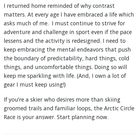
I returned home reminded of why contrast
matters. At every age I have embraced a life which
asks much of me. I must continue to strive for
adventure and challenge in sport even if the pace
lessens and the activity is redesigned. I need to
keep embracing the mental endeavors that push
the boundary of predictability, hard things, cold
things, and uncomfortable things. Doing so will
keep me sparkling with life. (And, I own a lot of
gear I must keep using!)
If you’re a skier who desires more than skiing
groomed trails and familiar loops, the Arctic Circle
Race is your answer. Start planning now.