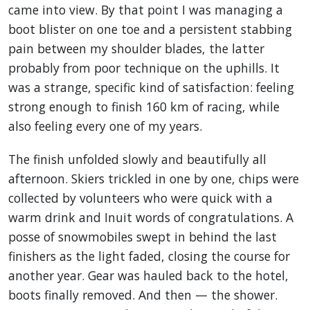
came into view. By that point I was managing a
boot blister on one toe and a persistent stabbing
pain between my shoulder blades, the latter
probably from poor technique on the uphills. It
was a strange, specific kind of satisfaction: feeling
strong enough to finish 160 km of racing, while
also feeling every one of my years.
The finish unfolded slowly and beautifully all
afternoon. Skiers trickled in one by one, chips were
collected by volunteers who were quick with a
warm drink and Inuit words of congratulations. A
posse of snowmobiles swept in behind the last
finishers as the light faded, closing the course for
another year. Gear was hauled back to the hotel,
boots finally removed. And then — the shower.