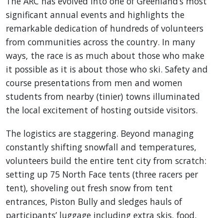
The ARC has evolved into one of Greenland’s most
significant annual events and highlights the
remarkable dedication of hundreds of volunteers
from communities across the country. In many
ways, the race is as much about those who make
it possible as it is about those who ski. Safety and
course presentations from men and women
students from nearby (tinier) towns illuminated
the local excitement of hosting outside visitors.
The logistics are staggering. Beyond managing
constantly shifting snowfall and temperatures,
volunteers build the entire tent city from scratch:
setting up 75 North Face tents (three racers per
tent), shoveling out fresh snow from tent
entrances, Piston Bully and sledges hauls of
participants’ luggage including extra skis, food,