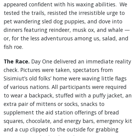
appeared confident with his waxing abilities. We
tested the trails, resisted the irresistible urge to
pet wandering sled dog puppies, and dove into
dinners featuring reindeer, musk ox, and whale —
or, for the less adventurous among us, salad, and
fish roe.
The Race.
Day One delivered an immediate reality
check. Pictures were taken, spectators from
Sisimiut’s old folks’ home were waving little flags
of various nations. All participants were required
to wear a backpack, stuffed with a puffy jacket, an
extra pair of mittens or socks, snacks to
supplement the aid station offerings of bread
squares, chocolate, and energy bars, emergency kit
and a cup clipped to the outside for grabbing