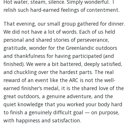
Hot water, steam, silence. Simply wonderful. I
relish such hard-earned feelings of contentment.
That evening, our small group gathered for dinner.
We did not have a lot of words. Each of us held
personal and shared stories of perseverance,
gratitude, wonder for the Greenlandic outdoors
and thankfulness for having participated (and
finished). We were a bit battered, deeply satisfied,
and chuckling over the hardest parts. The real
reward of an event like the ARC is not the well-
earned finisher’s medal, it is the shared love of the
great outdoors, a genuine adventure, and the
quiet knowledge that you worked your body hard
to finish a genuinely difficult goal — on purpose,
with happiness and satisfaction.