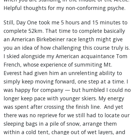
Helpful thoughts for my non-conforming psyche.
Still, Day One took me 5 hours and 15 minutes to
complete 52km. That time to complete basically
an American Birkebeiner race length might give
you an idea of how challenging this course truly is.
I skied alongside my American acquaintance Tom
French, whose experience of summiting Mt.
Everest had given him an unrelenting ability to
simply keep moving forward, one step at a time. I
was happy for company — but humbled I could no
longer keep pace with younger skiers. My energy
was spent after crossing the finish line. And yet
there was no reprieve for we still had to locate our
sleeping bags in a pile of snow, arrange them
within a cold tent, change out of wet layers, and