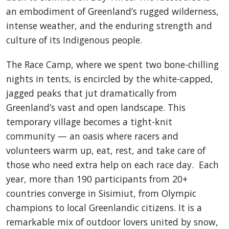
an embodiment of Greenland’s rugged wilderness,
intense weather, and the enduring strength and
culture of its Indigenous people.
The Race Camp, where we spent two bone-chilling
nights in tents, is encircled by the white-capped,
jagged peaks that jut dramatically from
Greenland’s vast and open landscape. This
temporary village becomes a tight-knit
community — an oasis where racers and
volunteers warm up, eat, rest, and take care of
those who need extra help on each race day. Each
year, more than 190 participants from 20+
countries converge in Sisimiut, from Olympic
champions to local Greenlandic citizens. It is a
remarkable mix of outdoor lovers united by snow,