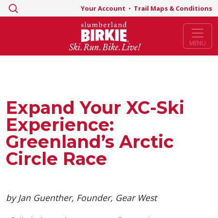
Search
Your Account
•
Trail Maps & Conditions
for:
MENU
Expand Your XC-Ski
Experience:
Greenland’s Arctic
Circle Race
by Jan Guenther, Founder, Gear West