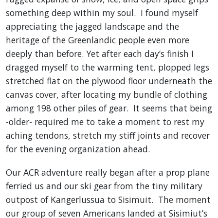
something deep within my soul. I found myself
appreciating the jagged landscape and the
heritage of the Greenlandic people even more
deeply than before. Yet after each day’s finish I
dragged myself to the warming tent, plopped legs
stretched flat on the plywood floor underneath the
canvas cover, after locating my bundle of clothing
among 198 other piles of gear. It seems that being
-older- required me to take a moment to rest my
aching tendons, stretch my stiff joints and recover
for the evening organization ahead.
Our ACR adventure really began after a prop plane
ferried us and our ski gear from the tiny military
outpost of Kangerlussua to Sisimuit. The moment
our group of seven Americans landed at Sisimiut’s