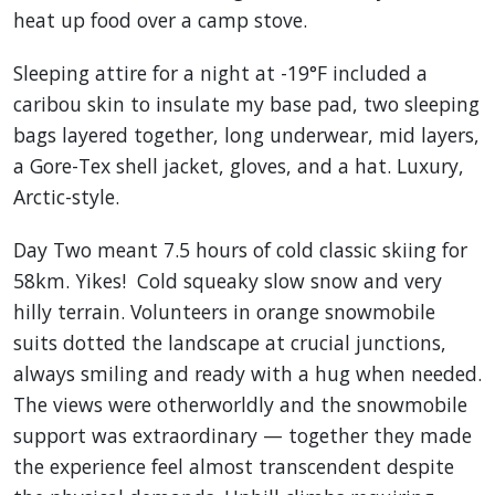
heat up food over a camp stove.
Sleeping attire for a night at -19°F included a
caribou skin to insulate my base pad, two sleeping
bags layered together, long underwear, mid layers,
a Gore-Tex shell jacket, gloves, and a hat. Luxury,
Arctic-style.
Day Two meant 7.5 hours of cold classic skiing for
58km. Yikes! Cold squeaky slow snow and very
hilly terrain. Volunteers in orange snowmobile
suits dotted the landscape at crucial junctions,
always smiling and ready with a hug when needed.
The views were otherworldly and the snowmobile
support was extraordinary — together they made
the experience feel almost transcendent despite