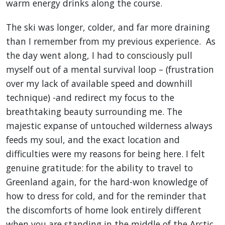
warm energy drinks along the course.
The ski was longer, colder, and far more draining
than I remember from my previous experience. As
the day went along, I had to consciously pull
myself out of a mental survival loop – (frustration
over my lack of available speed and downhill
technique) -and redirect my focus to the
breathtaking beauty surrounding me. The
majestic expanse of untouched wilderness always
feeds my soul, and the exact location and
difficulties were my reasons for being here. I felt
genuine gratitude: for the ability to travel to
Greenland again, for the hard-won knowledge of
how to dress for cold, and for the reminder that
the discomforts of home look entirely different
when you are standing in the middle of the Arctic.