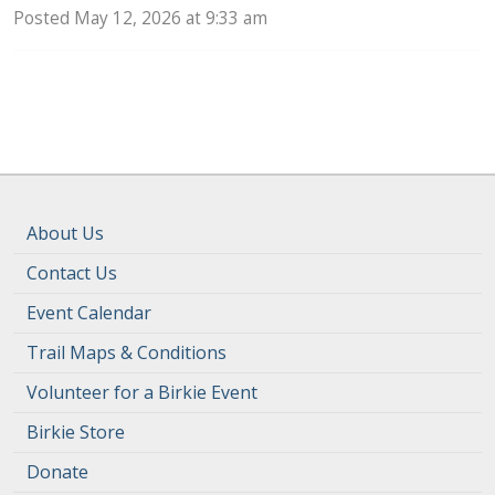
Posted May 12, 2026 at 9:33 am
About Us
Contact Us
Event Calendar
Trail Maps & Conditions
Volunteer for a Birkie Event
Birkie Store
Donate