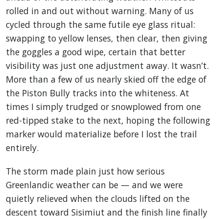
rolled in and out without warning. Many of us
cycled through the same futile eye glass ritual:
swapping to yellow lenses, then clear, then giving
the goggles a good wipe, certain that better
visibility was just one adjustment away. It wasn’t.
More than a few of us nearly skied off the edge of
the Piston Bully tracks into the whiteness. At
times I simply trudged or snowplowed from one
red-tipped stake to the next, hoping the following
marker would materialize before I lost the trail
entirely.
The storm made plain just how serious
Greenlandic weather can be — and we were
quietly relieved when the clouds lifted on the
descent toward Sisimiut and the finish line finally