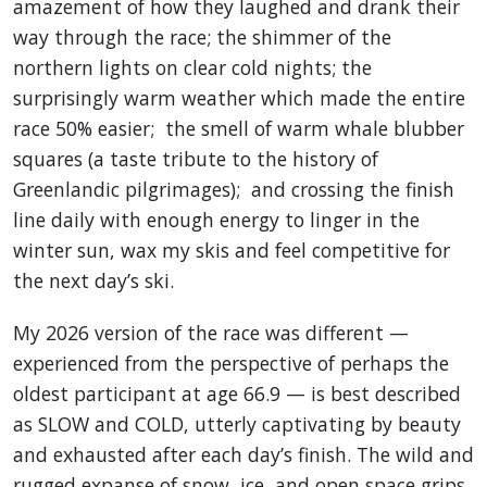
amazement of how they laughed and drank their
way through the race; the shimmer of the
northern lights on clear cold nights; the
surprisingly warm weather which made the entire
race 50% easier; the smell of warm whale blubber
squares (a taste tribute to the history of
Greenlandic pilgrimages); and crossing the finish
line daily with enough energy to linger in the
winter sun, wax my skis and feel competitive for
the next day’s ski.
My 2026 version of the race was different —
experienced from the perspective of perhaps the
oldest participant at age 66.9 — is best described
as SLOW and COLD, utterly captivating by beauty
and exhausted after each day’s finish. The wild and
rugged expanse of snow, ice, and open space grips