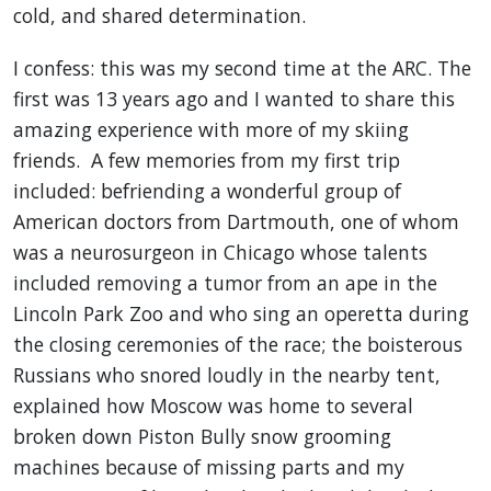
cold, and shared determination.
I confess: this was my second time at the ARC. The
first was 13 years ago and I wanted to share this
amazing experience with more of my skiing
friends. A few memories from my first trip
included: befriending a wonderful group of
American doctors from Dartmouth, one of whom
was a neurosurgeon in Chicago whose talents
included removing a tumor from an ape in the
Lincoln Park Zoo and who sing an operetta during
the closing ceremonies of the race; the boisterous
Russians who snored loudly in the nearby tent,
explained how Moscow was home to several
broken down Piston Bully snow grooming
machines because of missing parts and my