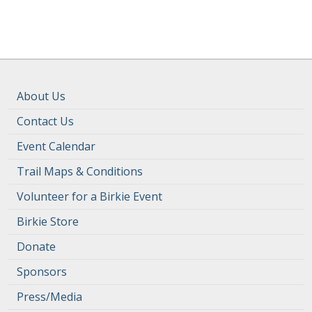
About Us
Contact Us
Event Calendar
Trail Maps & Conditions
Volunteer for a Birkie Event
Birkie Store
Donate
Sponsors
Press/Media