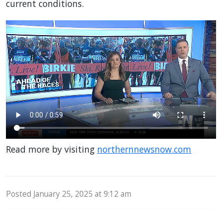
current conditions.
Read more by visiting
northernnewsnow.com
Posted January 25, 2025 at 9:12 am