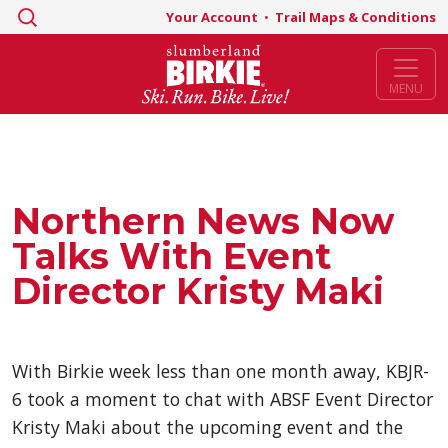
Search
Your Account
•
Trail Maps & Conditions
for:
MENU
Northern News Now
Talks With Event
Director Kristy Maki
With Birkie week less than one month away, KBJR-
6 took a moment to chat with ABSF Event Director
Kristy Maki about the upcoming event and the