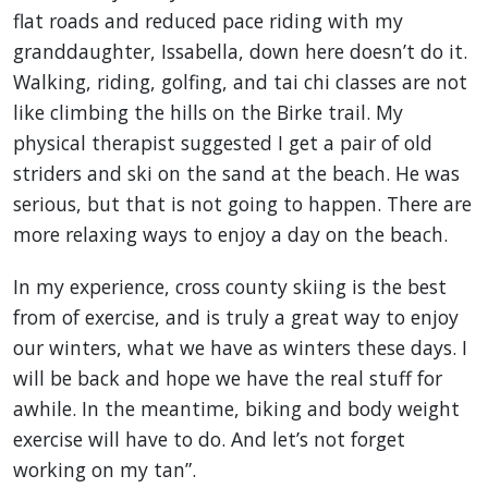
flat roads and reduced pace riding with my
granddaughter, Issabella, down here doesn’t do it.
Walking, riding, golfing, and tai chi classes are not
like climbing the hills on the Birke trail. My
physical therapist suggested I get a pair of old
striders and ski on the sand at the beach. He was
serious, but that is not going to happen. There are
more relaxing ways to enjoy a day on the beach.
In my experience, cross county skiing is the best
from of exercise, and is truly a great way to enjoy
our winters, what we have as winters these days. I
will be back and hope we have the real stuff for
awhile. In the meantime, biking and body weight
exercise will have to do. And let’s not forget
working on my tan”.