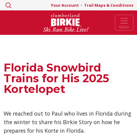
Search
Your Account
•
Trail Maps & Conditions
for:
MENU
Florida Snowbird
Trains for His 2025
Kortelopet
We reached out to Paul who lives in Florida during
the winter to share his Birkie Story on how he
prepares for his Korte in Florida.