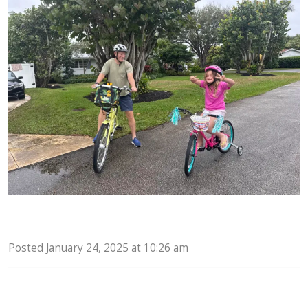
Posted January 24, 2025 at 10:26 am