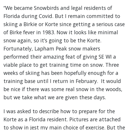
“We became Snowbirds and legal residents of
Florida during Covid. But I remain committed to
skiing a Birkie or Korte since getting a serious case
of Birke fever in 1983. Now it looks like minimal
snow again, so it’s going to be the Korte.
Fortunately, Lapham Peak snow makers
performed their amazing feat of giving SE WI a
viable place to get training time on snow. Three
weeks of skiing has been hopefully enough for a
training base until I return in February. It would
be nice if there was some real snow in the woods,
but we take what we are given these days.
I was asked to describe how to prepare for the
Korte as a Florida resident. Pictures are attached
to show in jest my main choice of exercise. But the