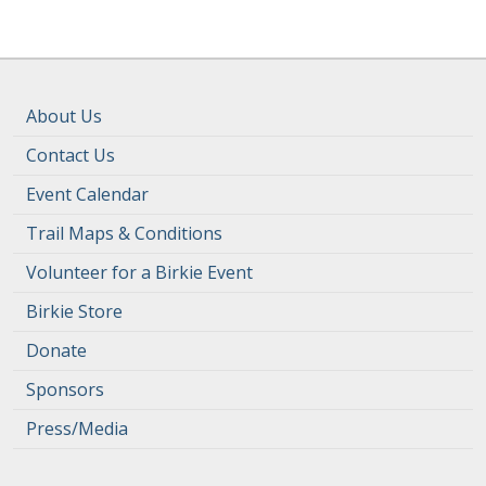
About Us
Contact Us
Event Calendar
Trail Maps & Conditions
Volunteer for a Birkie Event
Birkie Store
Donate
Sponsors
Press/Media