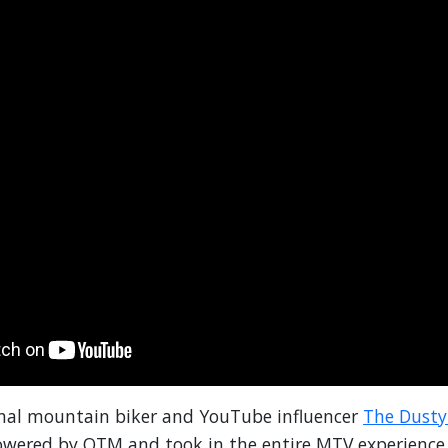
onal mountain biker and YouTube influencer
The Dust
powered by OTM and took in the entire MTV experienc