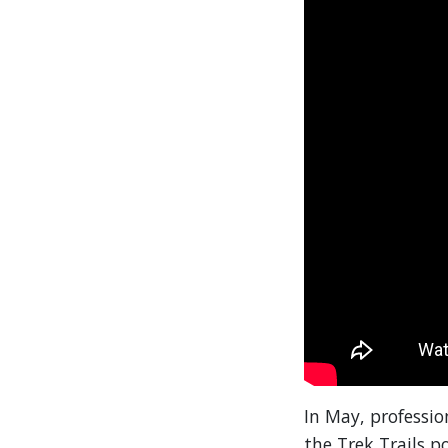
In May, professi
the Trek Trails 