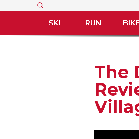
Search
for:
SKI
RUN
BIK
The 
Revi
Vill