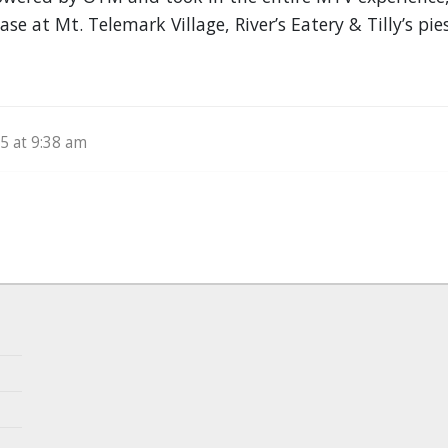
se at Mt. Telemark Village, River’s Eatery & Tilly’s pie
5 at 9:38 am