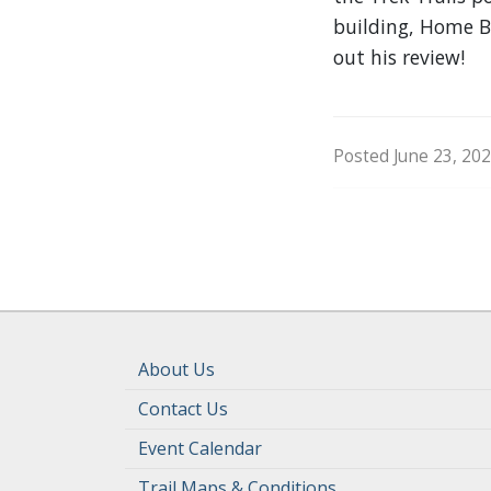
building, Home Ba
out his review!
Posted June 23, 202
About Us
Contact Us
Event Calendar
Trail Maps & Conditions