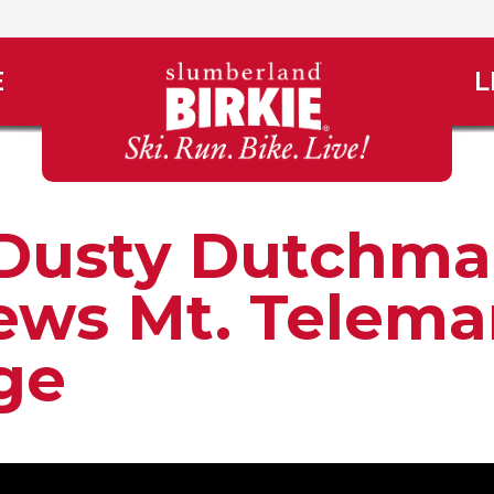
E
L
Dusty Dutchm
ews Mt. Telema
age