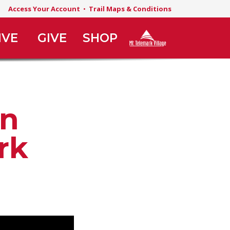
Access Your Account
•
Trail Maps & Conditions
IVE
GIVE
SHOP
an
rk