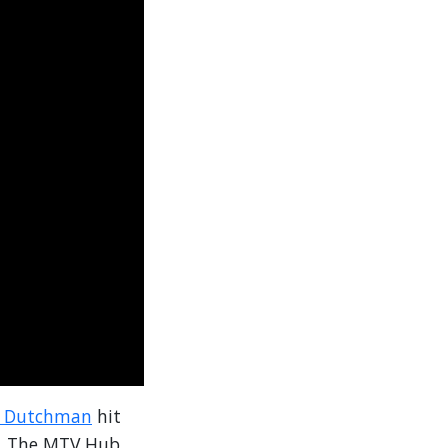
y Dutchman
hit
e, The MTV Hub