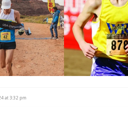
24 at 3:32 pm