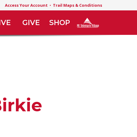
Access Your Account
•
Trail Maps & Conditions
IVE
GIVE
SHOP
irkie