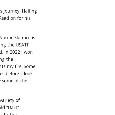
’s journey. Hailing
Read on for his
ordic Ski race is
sting the USATF
. In 2022 I won
ng the
hts my fire. Some
 before. I look
e some of the
variety of
ld “Dart”
t to the