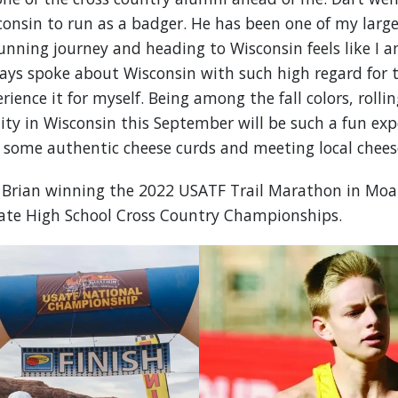
consin to run as a badger. He has been one of my large
ning journey and heading to Wisconsin feels like I am
ways spoke about Wisconsin with such high regard for 
rience it for myself. Being among the fall colors, rollin
 in Wisconsin this September will be such a fun expe
g some authentic cheese curds and meeting local chees
s Brian winning the 2022 USATF Trail Marathon in Moa
ate High School Cross Country Championships.