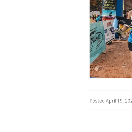
Posted April 19, 20