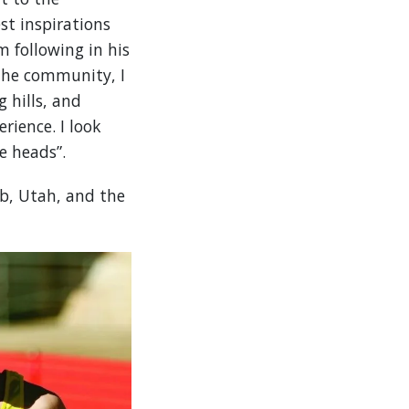
st inspirations
 following in his
the community, I
g hills, and
rience. I look
e heads”.
b, Utah, and the