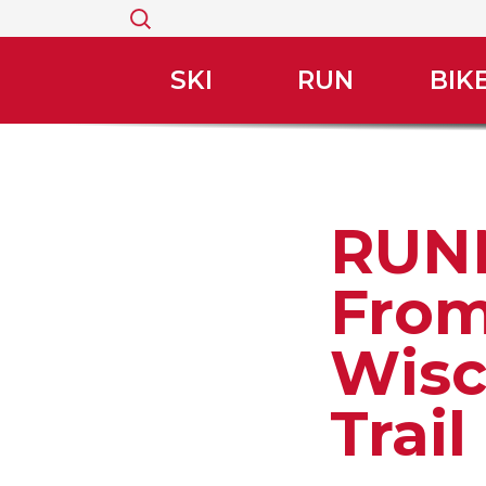
Search
for:
SKI
RUN
BIK
RUNN
From
Wisc
Trai