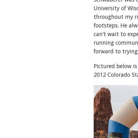
University of Wis
throughout my run
footsteps. He al
can’t wait to expe
running community
forward to tryin
Pictured below i
2012 Colorado St