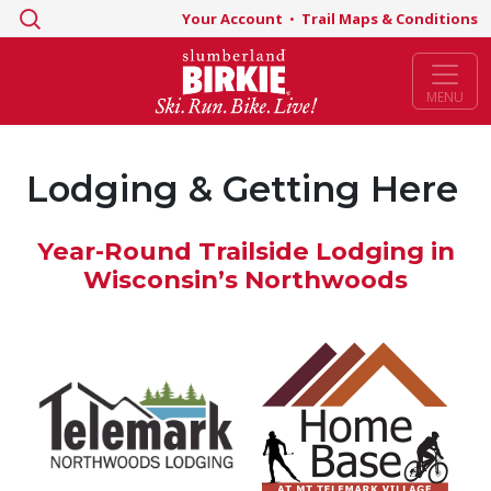
Search
Your Account
•
Trail Maps & Conditions
for:
MENU
Lodging & Getting Here
Year-Round Trailside Lodging in
Wisconsin’s Northwoods