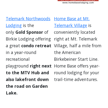
Telemark Northwoods
Home Base at Mt.
Lodging
is the
Telemark Village
is
only
Gold Sponsor
of
conveniently located
Birkie Lodging offering
right at Mt. Telemark
a great
condo retreat
Village, half a mile from
in a year-round
the American
recreational
Birkebeiner Start Line.
playground
right next
Home Base offers year-
to the MTV Hub and
round lodging for your
also lakefront down
trail-time adventures.
the road on Garden
Lake.