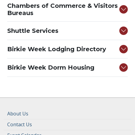
Chambers of Commerce & Visitors
Bureaus
Shuttle Services
Birkie Week Lodging Directory
Birkie Week Dorm Housing
About Us
Contact Us