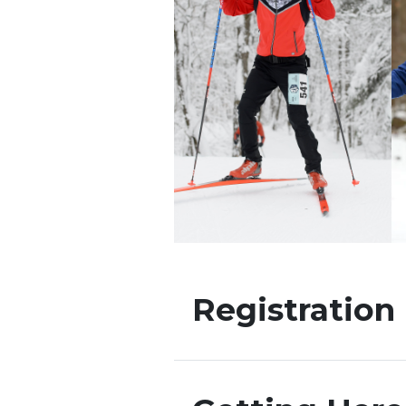
Registration