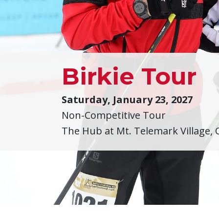
Birkie Tour
Saturday, January 23, 2027
Non-Competitive Tour
The Hub at Mt. Telemark Village, 