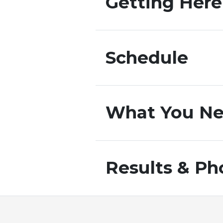
Getting Here
Schedule
What You Ne
Results & Ph