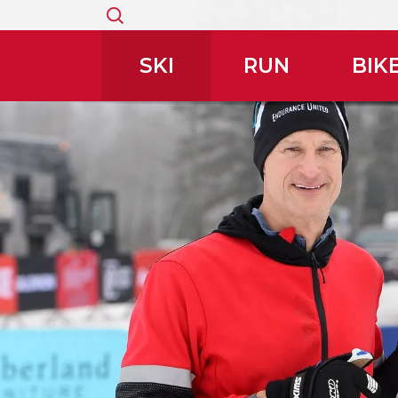
Search
for:
SKI
RUN
BIK