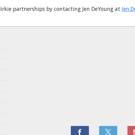
irkie partnerships by contacting Jen DeYoung at
Jen.