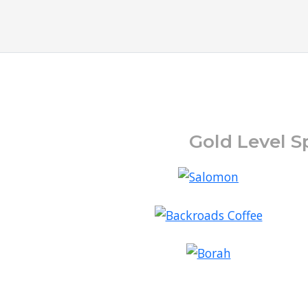
Gold Level S