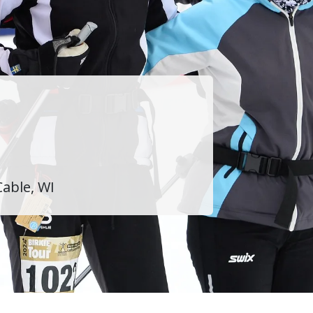
Cable, WI