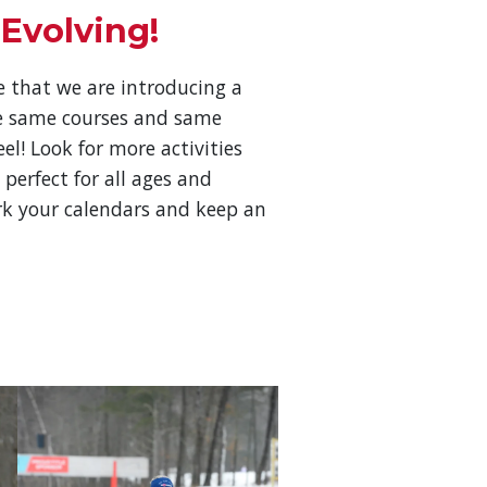
 Evolving!
 that we are introducing a
e same courses and same
l! Look for more activities
 perfect for all ages and
ark your calendars and keep an