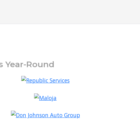
ts Year-Round