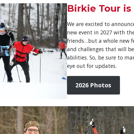
Birkie Tour is
We are excited to announce
new event in 2027 with th
friends…but a whole new fee
and challenges that will be
abilities. So, be sure to m
eye out for updates.
2026 Photos