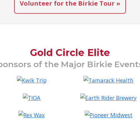
Volunteer for the Birkie Tour »
Gold Circle Elite
ponsors of the Major Birkie Even