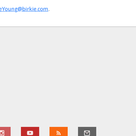
DeYoung@birkie.com
.