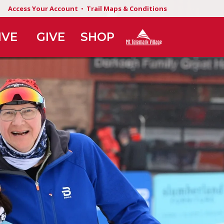
Access Your Account
•
Trail Maps & Conditions
IVE
GIVE
SHOP