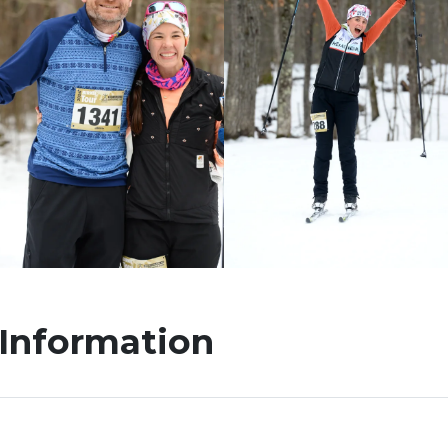
 Information