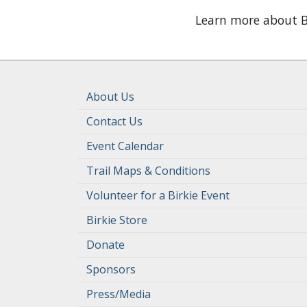
Learn more about B
About Us
Contact Us
Event Calendar
Trail Maps & Conditions
Volunteer for a Birkie Event
Birkie Store
Donate
Sponsors
Press/Media