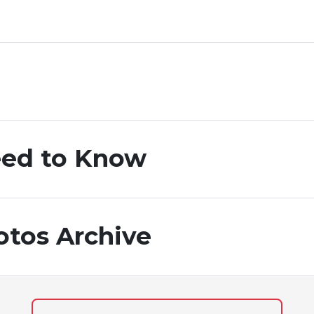
ed to Know
otos Archive