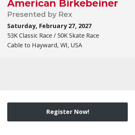
American Birkebeiner
Presented by Rex
Saturday, February 27, 2027
53K Classic Race / 50K Skate Race
Cable to Hayward, WI, USA
Register Now!