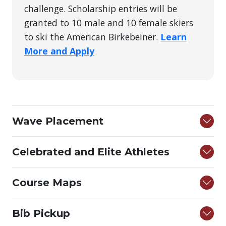
challenge. Scholarship entries will be
granted to 10 male and 10 female skiers
to ski the American Birkebeiner.
Learn
More and Apply
Wave Placement
Celebrated and Elite Athletes
Course Maps
Bib Pickup