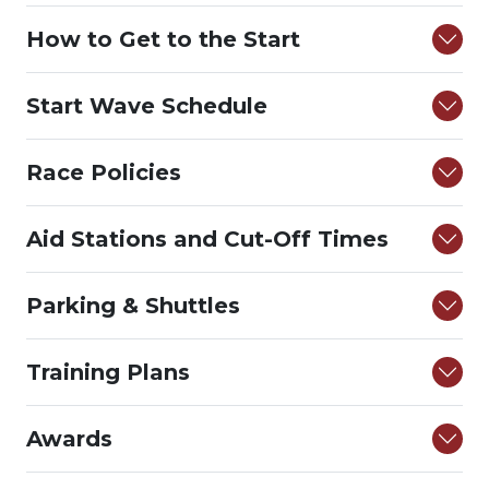
How to Get to the Start
Start Wave Schedule
Race Policies
Aid Stations and Cut-Off Times
Parking & Shuttles
Training Plans
Awards