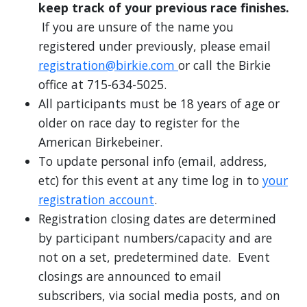
keep track of your previous race finishes.
If you are unsure of the name you
registered under previously, please email
registration@birkie.com
or call the Birkie
office at 715-634-5025.
All participants must be 18 years of age or
older on race day to register for the
American Birkebeiner.
To update personal info (email, address,
etc) for this event at any time log in to
your
registration account
.
Registration closing dates are determined
by participant numbers/capacity and are
not on a set, predetermined date. Event
closings are announced to email
subscribers, via social media posts, and on