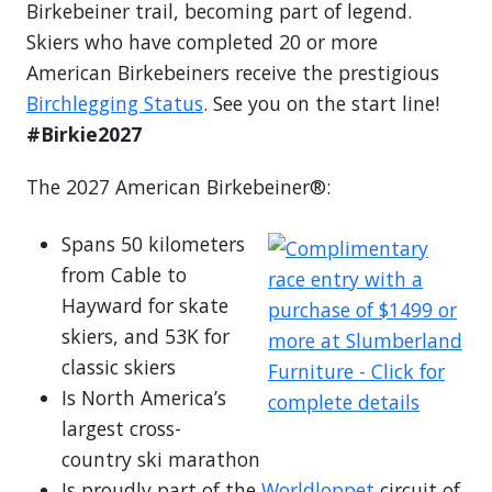
Birkebeiner trail, becoming part of legend.
Skiers who have completed 20 or more
American Birkebeiners receive the prestigious
Birchlegging Status
. See you on the start line!
#Birkie2027
The 2027 American Birkebeiner®:
Spans 50 kilometers
from Cable to
Hayward for skate
skiers, and 53K for
classic skiers
Is North America’s
largest cross-
country ski marathon
Is proudly part of the
Worldloppet
circuit of