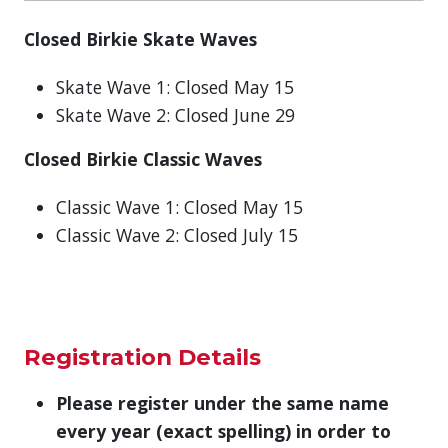
Closed Birkie Skate Waves
Skate Wave 1: Closed May 15
Skate Wave 2: Closed June 29
Closed Birkie Classic Waves
Classic Wave 1: Closed May 15
Classic Wave 2: Closed July 15
Registration Details
Please register under the same name
every year (exact spelling)
in order to