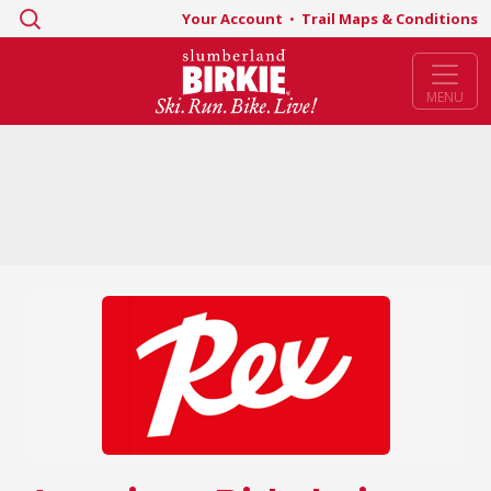
Search
Your Account
•
Trail Maps & Conditions
for:
MENU