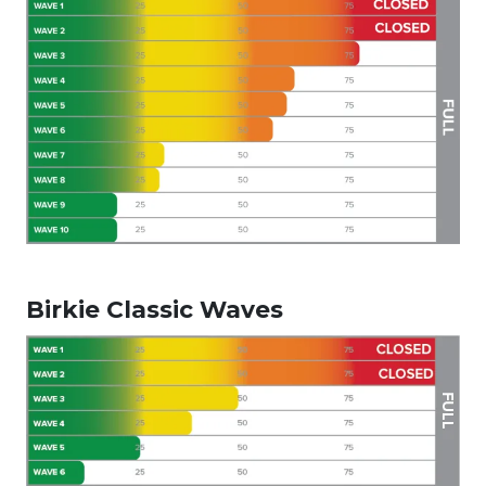
Birkie Classic Waves