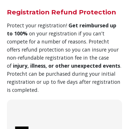
Registration Refund Protection
Protect your registration!
Get reimbursed up
to 100%
on your registration if you can’t
compete for a number of reasons. Protecht
offers refund protection so you can insure your
non-refundable registration fee in the case
of
injury, illness, or other unexpected events
.
Protecht can be purchased during your initial
registration or up to five days after registration
is completed.