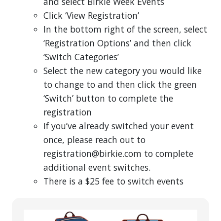
and select Birkie Week Events
Click ‘View Registration’
In the bottom right of the screen, select
‘Registration Options’ and then click
‘Switch Categories’
Select the new category you would like
to change to and then click the green
‘Switch’ button to complete the
registration
If you’ve already switched your event
once, please reach out to
registration@birkie.com to complete
additional event switches.
There is a $25 fee to switch events