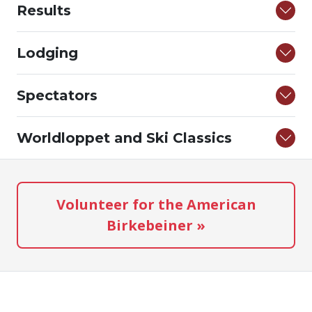
Results
Lodging
Spectators
Worldloppet and Ski Classics
Volunteer for the American
Birkebeiner »