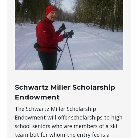
Schwartz Miller Scholarship
Endowment
The Schwartz Miller Scholarship
Endowment will offer scholarships to high
school seniors who are members of a ski
team but for whom the entry fee is a