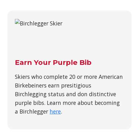
Earn Your Purple Bib
Skiers who complete 20 or more American
Birkebeiners earn presitigious
Birchlegging status and don distinctive
purple bibs. Learn more about becoming
a Birchlegger
here
.