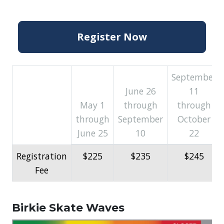
Register Now
September
June 26
11
May 1
through
through
through
September
October
June 25
10
22
Registration
$225
$235
$245
Fee
Birkie Skate Waves