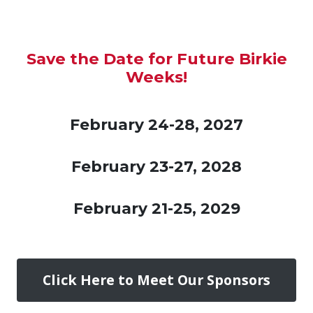
Save the Date for Future Birkie
Weeks!
February 24-28, 2027
February 23-27, 2028
February 21-25, 2029
Click Here to Meet Our Sponsors