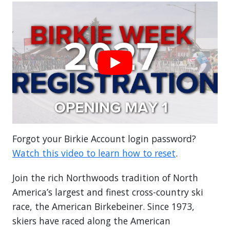
Forgot your Birkie Account login password?
Watch this video to learn how to reset
.
Join the rich Northwoods tradition of North
America’s largest and finest cross-country ski
race, the American Birkebeiner. Since 1973,
skiers have raced along the American