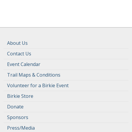
About Us
Contact Us
Event Calendar
Trail Maps & Conditions
Volunteer for a Birkie Event
Birkie Store
Donate
Sponsors
Press/Media