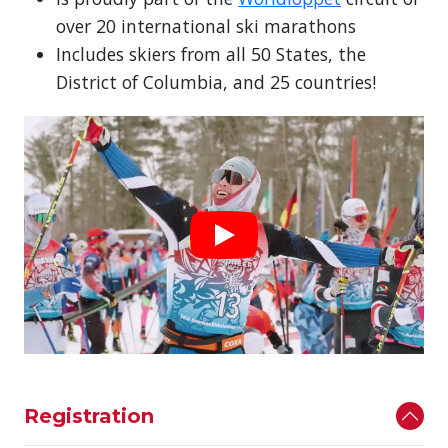
over 20 international ski marathons
Includes skiers from all 50 States, the
District of Columbia, and 25 countries!
Registration