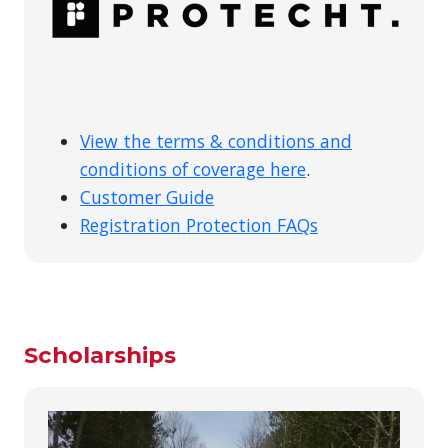
View the terms & conditions and
conditions of coverage here
.
Customer Guide
Registration Protection FAQs
Scholarships