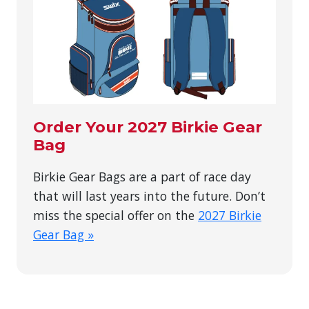
Order Your 2027 Birkie Gear
Bag
Birkie Gear Bags are a part of race day
that will last years into the future. Don’t
miss the special offer on the
2027 Birkie
Gear Bag »