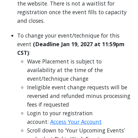
the website. There is not a waitlist for
registration once the event fills to capacity
and closes.
To change your event/technique for this
event
(Deadline Jan 19, 2027 at 11:59pm
CST)
:
Wave Placement is subject to
availability at the time of the
event/technique change
Ineligible event change requests will be
reversed and refunded minus processing
fees if requested
Login to your registration
account:
Access Your Account
Scroll down to ‘Your Upcoming Events’