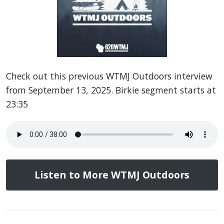
Check out this previous WTMJ Outdoors interview
from September 13, 2025. Birkie segment starts at
23:35
Listen to More WTMJ Outdoors