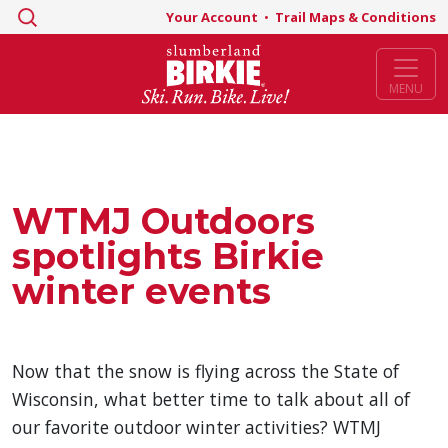
Search
Your Account
•
Trail Maps & Conditions
for:
MENU
WTMJ Outdoors
spotlights Birkie
winter events
Now that the snow is flying across the State of
Wisconsin, what better time to talk about all of
our favorite outdoor winter activities? WTMJ