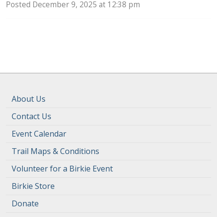
Posted December 9, 2025 at 12:38 pm
About Us
Contact Us
Event Calendar
Trail Maps & Conditions
Volunteer for a Birkie Event
Birkie Store
Donate