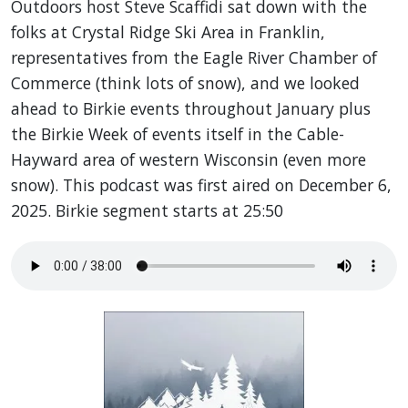
Outdoors host Steve Scaffidi sat down with the
folks at Crystal Ridge Ski Area in Franklin,
representatives from the Eagle River Chamber of
Commerce (think lots of snow), and we looked
ahead to Birkie events throughout January plus
the Birkie Week of events itself in the Cable-
Hayward area of western Wisconsin (even more
snow). This podcast was first aired on December 6,
2025. Birkie segment starts at 25:50