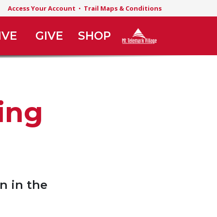
Access Your Account
•
Trail Maps & Conditions
IVE
GIVE
SHOP
ing
n in the