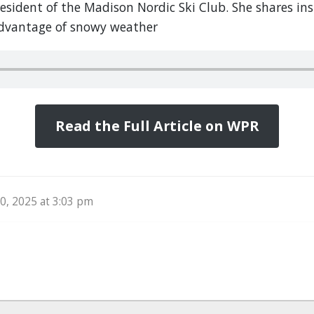
resident of the Madison Nordic Ski Club. She shares in
dvantage of snowy weather
Read the Full Article on WPR
, 2025 at 3:03 pm