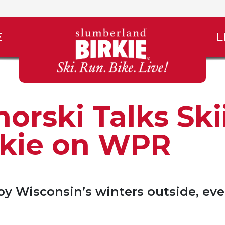
E
L
orski Talks Ski
rkie on WPR
y Wisconsin’s winters outside, eve