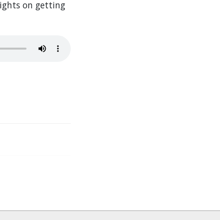
sights on getting