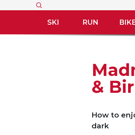
Search
for:
SKI
RUN
BIK
Madn
& Bi
How to enjo
dark