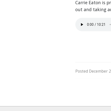
Carrie Eaton is p
out and taking a
Posted December 20