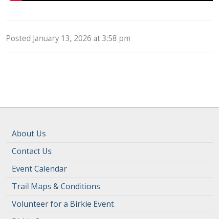
Posted January 13, 2026 at 3:58 pm
About Us
Contact Us
Event Calendar
Trail Maps & Conditions
Volunteer for a Birkie Event