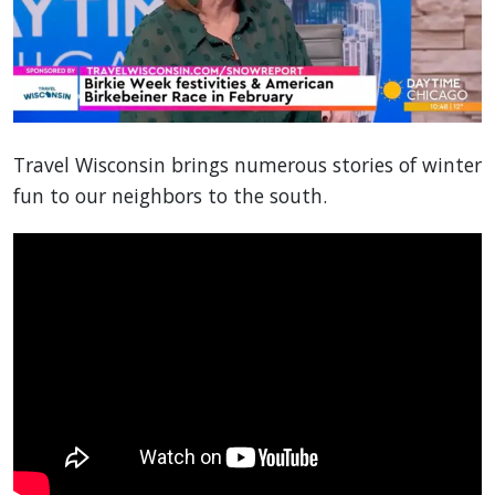
Travel Wisconsin brings numerous stories of winter
fun to our neighbors to the south.