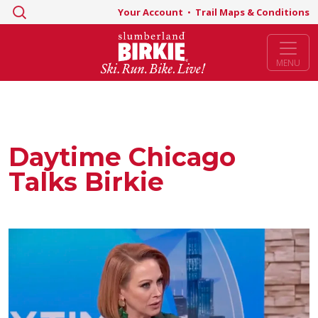
Search
Your Account
•
Trail Maps & Conditions
for:
MENU
Daytime Chicago
Talks Birkie