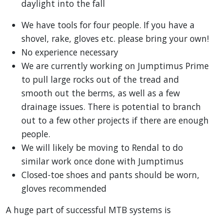
daylight into the fall
We have tools for four people. If you have a
shovel, rake, gloves etc. please bring your own!
No experience necessary
We are currently working on Jumptimus Prime
to pull large rocks out of the tread and
smooth out the berms, as well as a few
drainage issues. There is potential to branch
out to a few other projects if there are enough
people.
We will likely be moving to Rendal to do
similar work once done with Jumptimus
Closed-toe shoes and pants should be worn,
gloves recommended
A huge part of successful MTB systems is