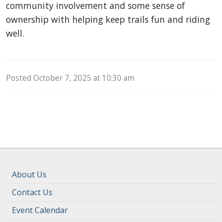
community involvement and some sense of
ownership with helping keep trails fun and riding
well.
Posted October 7, 2025 at 10:30 am
About Us
Contact Us
Event Calendar