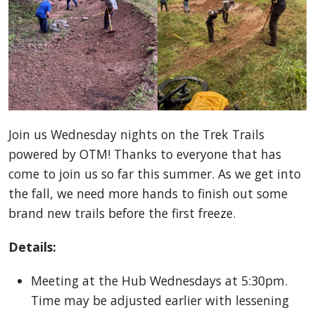
Join us Wednesday nights on the Trek Trails
powered by OTM! Thanks to everyone that has
come to join us so far this summer. As we get into
the fall, we need more hands to finish out some
brand new trails before the first freeze.
Details:
Meeting at the Hub Wednesdays at 5:30pm.
Time may be adjusted earlier with lessening