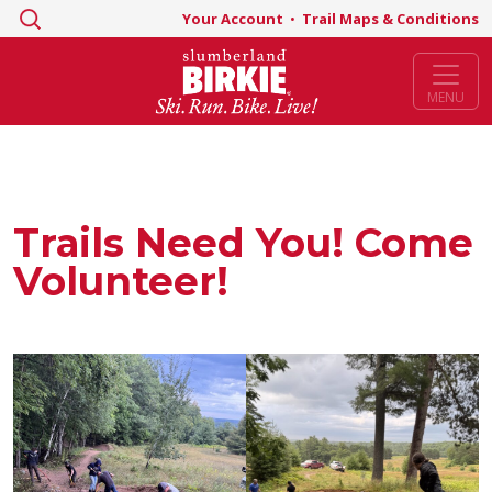
Search
Your Account
•
Trail Maps & Conditions
for:
MENU
Trails Need You! Come
Volunteer!