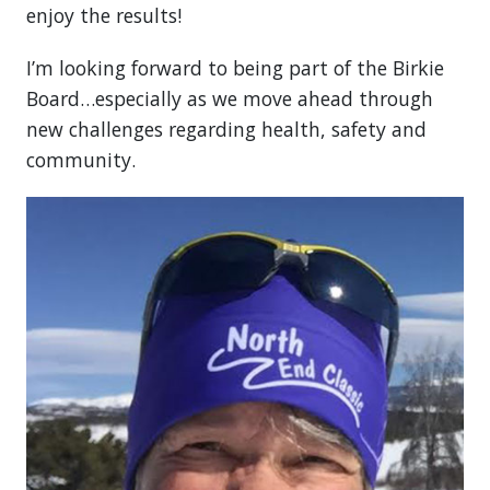
enjoy the results!
I’m looking forward to being part of the Birkie
Board…especially as we move ahead through
new challenges regarding health, safety and
community.