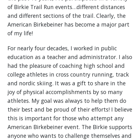
of Birkie Trail Run events…different distances
and different sections of the trail. Clearly, the
American Birkebeiner has become a major part
of my life!
For nearly four decades, I worked in public
education as a teacher and administrator. I also
had the pleasure of coaching high school and
college athletes in cross country running, track
and nordic skiing. It was a gift to share in the
joy of physical accomplishments by so many
athletes. My goal was always to help them do
their best and be proud of their efforts! I believe
this is important for those who attempt any
American Birkebeiner event. The Birkie supports
anyone who wants to challenge themselves and