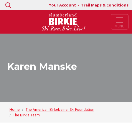
Search
Your Account
•
Trail Maps & Conditions
for:
MENU
Karen Manske
Home
The American Birkebeiner Ski Foundation
The Birkie Team