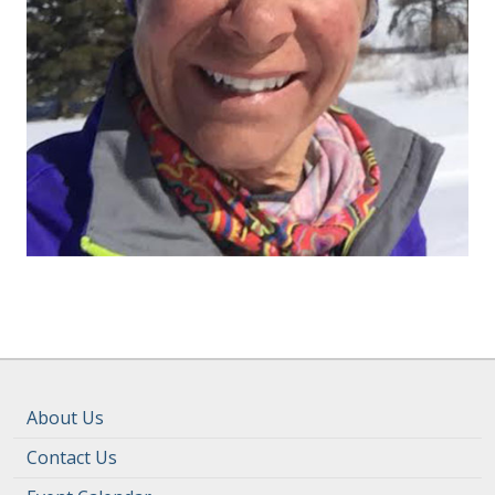
About Us
Contact Us