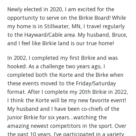
Newly elected in 2020, I am excited for the
opportunity to serve on the Birkie Board! While
my home is in Stillwater, MN, I travel regularly
to the Hayward/Cable area. My husband, Bruce,
and I feel like Birkie land is our true home!
In 2002, I completed my first Birkie and was
hooked. As a challenge two years ago, I
completed both the Korte and the Birke when
these events moved to the Friday/Saturday
format. After I complete my 20th Birkie in 2022,
I think the Korte will be my new favorite event!
My husband and I have been co-chiefs of the
Junior Birkie for six years…watching the
amazing newest competitors in the sport. Over
the past 10 years, I’ve participated in a variety