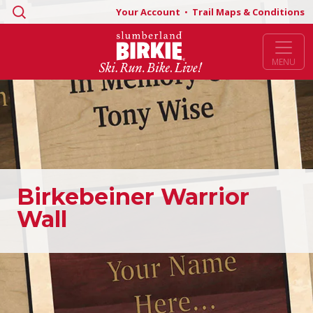
Search
Your Account
•
Trail Maps & Conditions
for:
MENU
Birkebeiner Warrior
Wall