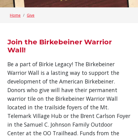
Home
Give
Join the Birkebeiner Warrior
Wall!
Be a part of Birkie Legacy! The Birkebeiner
Warrior Wall is a lasting way to support the
development of the American Birkebeiner.
Donors who give will have their permanent
warrior tile on the Birkebeiner Warrior Wall
located in the trailside foyers of the Mt.
Telemark Village Hub or the Brent Carlson Foyer
in the Samuel C. Johnson Family Outdoor
Center at the OO Trailhead. Funds from the