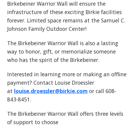
Birkebeiner Warrior Wall will ensure the
infrastructure of these exciting Birkie facilities
forever. Limited space remains at the Samuel C.
Johnson Family Outdoor Center!
The Birkebeiner Warrior Wall is also a lasting
way to honor, gift, or memorialize someone
who has the spirit of the Birkebeiner.
Interested in learning more or making an offline
payment? Contact Louise Droessler
at
louise.droessler@birkie.com
or call 608-
843-8451.
The Birkebeiner Warrior Wall offers three levels
of support to choose