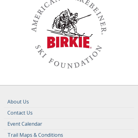
About Us
Contact Us
Event Calendar
Trail Maps & Conditions