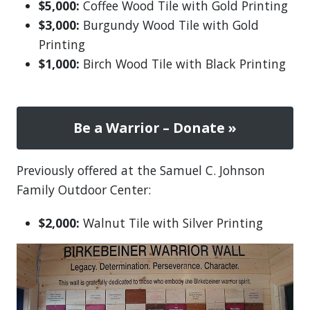
$5,000:
Coffee Wood Tile with Gold Printing
$3,000:
Burgundy Wood Tile with Gold
Printing
$1,000:
Birch Wood Tile with Black Printing
Be a Warrior – Donate »
Previously offered at the Samuel C. Johnson
Family Outdoor Center:
$2,000:
Walnut Tile with Silver Printing