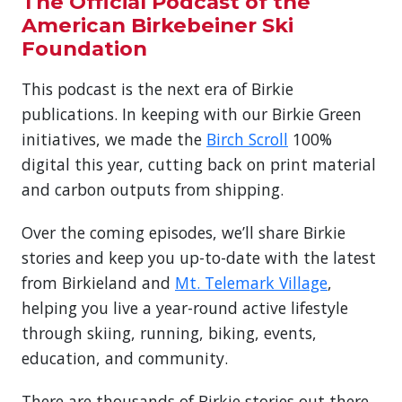
The Official Podcast of the
American Birkebeiner Ski
Foundation
This podcast is the next era of Birkie
publications. In keeping with our Birkie Green
initiatives, we made the
Birch Scroll
100%
digital this year, cutting back on print material
and carbon outputs from shipping.
Over the coming episodes, we’ll share Birkie
stories and keep you up-to-date with the latest
from Birkieland and
Mt. Telemark Village
,
helping you live a year-round active lifestyle
through skiing, running, biking, events,
education, and community.
There are thousands of Birkie stories out there