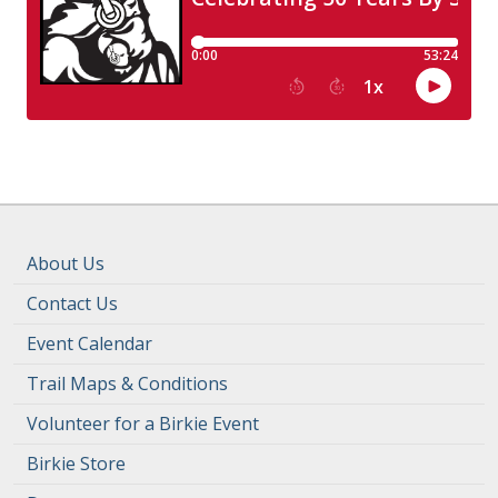
About Us
Contact Us
Event Calendar
Trail Maps & Conditions
Volunteer for a Birkie Event
Birkie Store