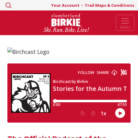
Search
Your Account
•
Trail Maps & Conditions
for:
MENU