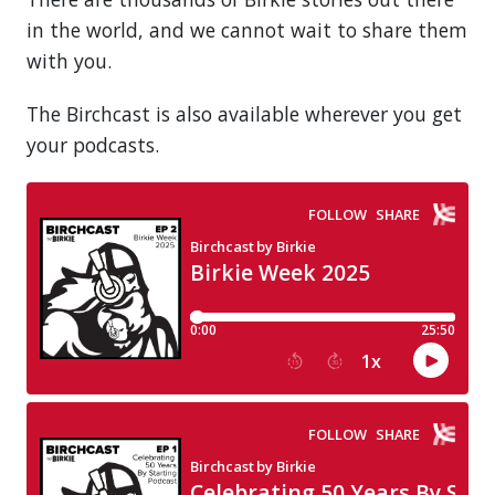
in the world, and we cannot wait to share them
with you.
The Birchcast is also available wherever you get
your podcasts.