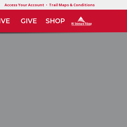
Access Your Account
•
Trail Maps & Conditions
IVE
GIVE
SHOP