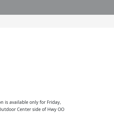
n is available only for Friday,
 Outdoor Center side of Hwy OO