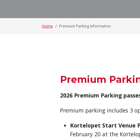
Home
Premium Parking Information
Premium Parki
2026 Premium Parking passes
Premium parking includes 3 op
Kortelopet Start Venue 
February 20 at the Kortelo