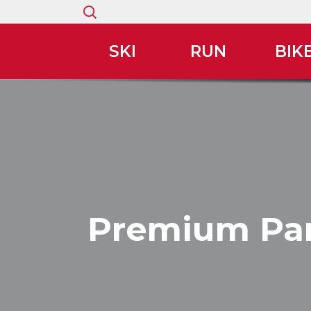
Search
for:
SKI
RUN
BIK
Premium Par