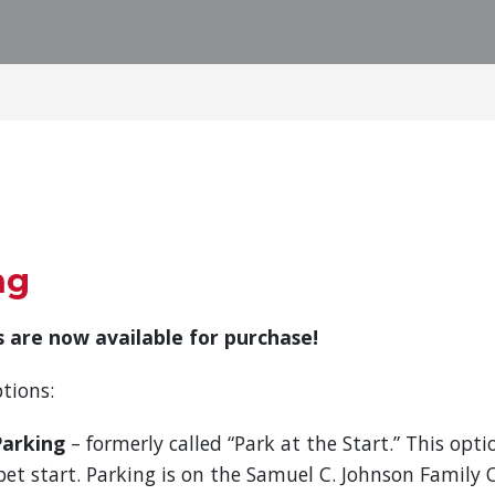
ng
 are now available for purchase!
tions:
Parking
– formerly called “Park at the Start.” This optio
pet start. Parking is on the Samuel C. Johnson Family