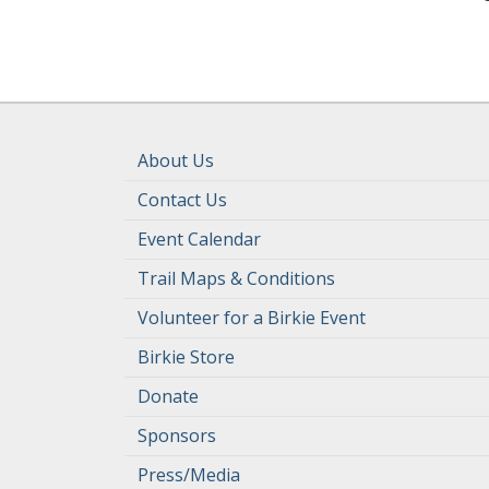
About Us
Contact Us
Event Calendar
Trail Maps & Conditions
Volunteer for a Birkie Event
Birkie Store
Donate
Sponsors
Press/Media