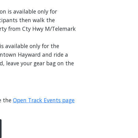
on is available only for
icipants then walk the
perty from Cty Hwy M/Telemark
is available only for the
owntown Hayward and ride a
d, leave your gear bag on the
e the
Open Track Events page