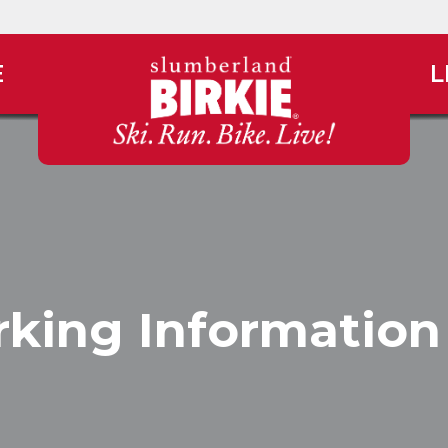
E
L
king Information