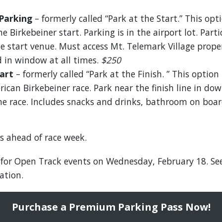
Parking
– formerly called “Park at the Start.” This opti
e Birkebeiner start. Parking is in the airport lot. Part
he start venue. Must access Mt. Telemark Village pro
 in window at all times.
$250
art
– formerly called “Park at the Finish. ” This option 
ican Birkebeiner race. Park near the finish line in d
the race. Includes snacks and drinks, bathroom on boar
s ahead of race week.
 for Open Track events on Wednesday, February 18. Se
ation.
Purchase a Premium Parking Pass Now!