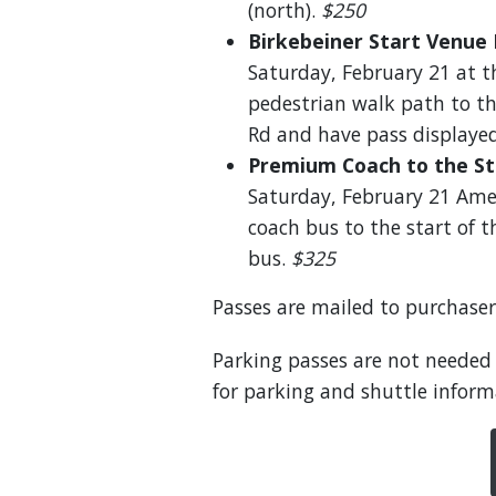
(north).
$250
Birkebeiner Start Venue 
Saturday, February 21 at th
pedestrian walk path to t
Rd and have pass displayed
Premium Coach to the St
Saturday, February 21 Amer
coach bus to the start of 
bus.
$325
Passes are mailed to purchaser
Parking passes are not needed
for parking and shuttle inform