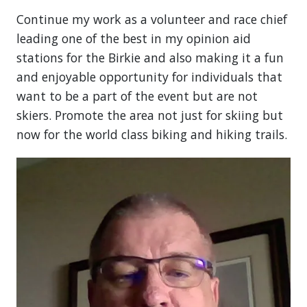
Continue my work as a volunteer and race chief
leading one of the best in my opinion aid
stations for the Birkie and also making it a fun
and enjoyable opportunity for individuals that
want to be a part of the event but are not
skiers. Promote the area not just for skiing but
now for the world class biking and hiking trails.