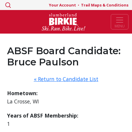
Search
Your Account
•
Trail Maps & Conditions
for:
MENU
ABSF Board Candidate:
Bruce Paulson
« Return to Candidate List
Hometown:
La Crosse, WI
Years of ABSF Membership:
1