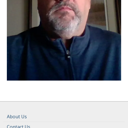
About Us
Contact Us