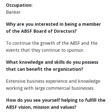
Occupation:
Banker
Why are you interested in being a member
of the ABSF Board of Directors?
To continue the growth of the ABSF and the
events that they continue to sponsor.
What knowledge and skills do you possess
that can benefit the organization?
Extensive business experience and knowledge
working with large commercial businesses.
How do you see yourself helping to fulfill the
ABSF vision, mission and values?