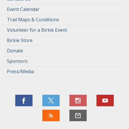
Event Calendar
Trail Maps & Conditions
Volunteer for a Birkie Event
Birkie Store
Donate
Sponsors
Press/Media