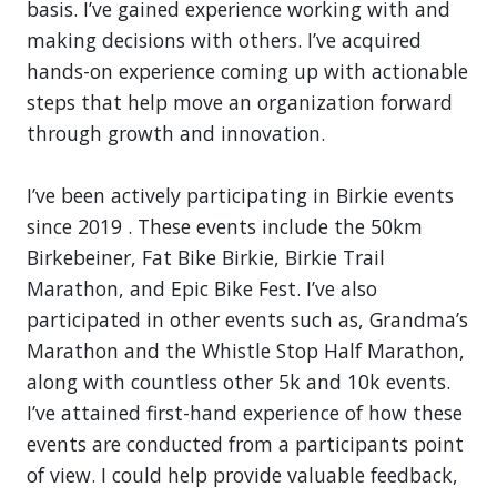
basis. I’ve gained experience working with and
making decisions with others. I’ve acquired
hands-on experience coming up with actionable
steps that help move an organization forward
through growth and innovation.
I’ve been actively participating in Birkie events
since 2019 . These events include the 50km
Birkebeiner, Fat Bike Birkie, Birkie Trail
Marathon, and Epic Bike Fest. I’ve also
participated in other events such as, Grandma’s
Marathon and the Whistle Stop Half Marathon,
along with countless other 5k and 10k events.
I’ve attained first-hand experience of how these
events are conducted from a participants point
of view. I could help provide valuable feedback,