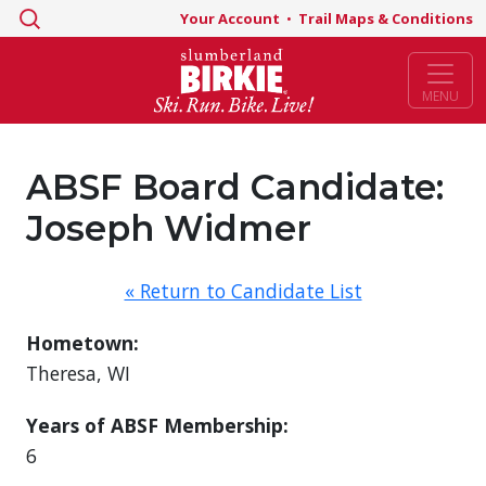
Search
Your Account
•
Trail Maps & Conditions
for:
MENU
ABSF Board Candidate:
Joseph Widmer
« Return to Candidate List
Hometown:
Theresa, WI
Years of ABSF Membership:
6