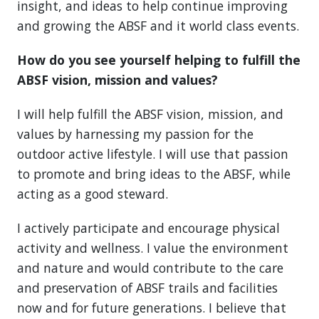
insight, and ideas to help continue improving
and growing the ABSF and it world class events.
How do you see yourself helping to fulfill the
ABSF vision, mission and values?
I will help fulfill the ABSF vision, mission, and
values by harnessing my passion for the
outdoor active lifestyle. I will use that passion
to promote and bring ideas to the ABSF, while
acting as a good steward.
I actively participate and encourage physical
activity and wellness. I value the environment
and nature and would contribute to the care
and preservation of ABSF trails and facilities
now and for future generations. I believe that