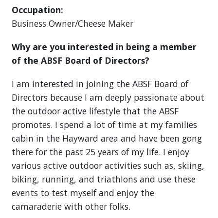
Occupation:
Business Owner/Cheese Maker
Why are you interested in being a member
of the ABSF Board of Directors?
I am interested in joining the ABSF Board of
Directors because I am deeply passionate about
the outdoor active lifestyle that the ABSF
promotes. I spend a lot of time at my families
cabin in the Hayward area and have been gong
there for the past 25 years of my life. I enjoy
various active outdoor activities such as, skiing,
biking, running, and triathlons and use these
events to test myself and enjoy the
camaraderie with other folks.