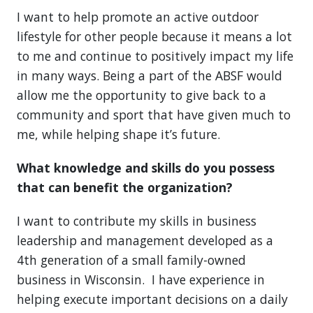
I want to help promote an active outdoor
lifestyle for other people because it means a lot
to me and continue to positively impact my life
in many ways. Being a part of the ABSF would
allow me the opportunity to give back to a
community and sport that have given much to
me, while helping shape it’s future.
What knowledge and skills do you possess
that can benefit the organization?
I want to contribute my skills in business
leadership and management developed as a
4th generation of a small family-owned
business in Wisconsin. I have experience in
helping execute important decisions on a daily