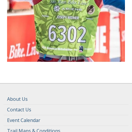
About Us
Contact Us
Event Calendar
Trail Maps & Conditions