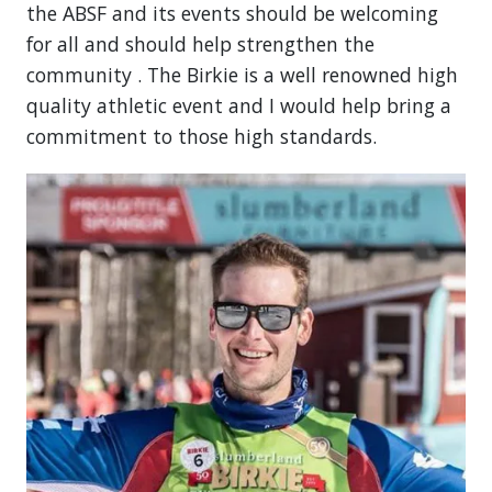
the ABSF and its events should be welcoming
for all and should help strengthen the
community . The Birkie is a well renowned high
quality athletic event and I would help bring a
commitment to those high standards.