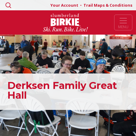
Search
Your Account
•
Trail Maps & Conditions
for:
MENU
Derksen Family Great
Hall