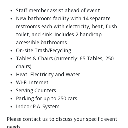
Staff member assist ahead of event
New bathroom facility with 14 separate
restrooms each with electricity, heat, flush
toilet, and sink. Includes 2 handicap
accessible bathrooms.
On-site Trash/Recycling
Tables & Chairs (currently: 65 Tables, 250
chairs)
Heat, Electricity and Water
Wi-Fi Internet
Serving Counters
Parking for up to 250 cars
Indoor P.A. System
Please contact us to discuss your specific event
needs.