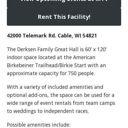
Rent This Facility!
42000 Telemark Rd. Cable, WI 54821
The Derksen Family Great Hall is 60’ x 120’
indoor space located at the American
Birkebeiner Trailhead/Birkie Start with an
approximate capacity for 750 people.
With a variety of included amenities and
optional add-ons, the space can be used for a
wide range of event rentals from team camps
to weddings to independent races.
Possible amenities include: