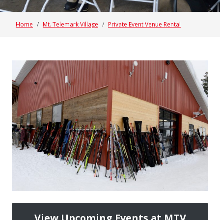
Home
Mt. Telemark Village
Private Event Venue Rental
View Upcoming Events at MTV