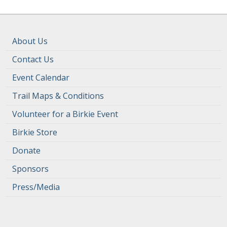
About Us
Contact Us
Event Calendar
Trail Maps & Conditions
Volunteer for a Birkie Event
Birkie Store
Donate
Sponsors
Press/Media