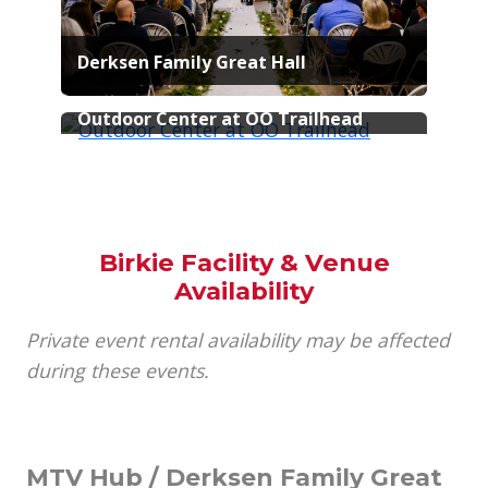
Derksen Family Great Hall
Samuel C. Johnson Family
Outdoor Center at OO Trailhead
Birkie Facility & Venue
Availability
Private event rental availability may be affected
during these events.
MTV Hub / Derksen Family Great