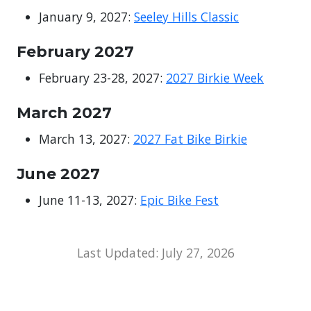
January 9, 2027:
Seeley Hills Classic
February 2027
February 23-28, 2027:
2027 Birkie Week
March 2027
March 13, 2027:
2027 Fat Bike Birkie
June 2027
June 11-13, 2027:
Epic Bike Fest
Last Updated: July 27, 2026