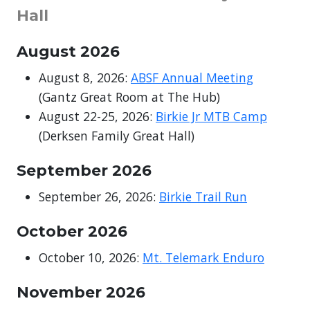
Hall
August
2026
August 8, 2026:
ABSF Annual Meeting
(Gantz Great Room at The Hub)
August 22-25, 2026:
Birkie Jr MTB Camp
(Derksen Family Great Hall)
September
2026
September 26, 2026:
Birkie Trail Run
October 2026
October 10, 2026:
Mt. Telemark Enduro
November
2026