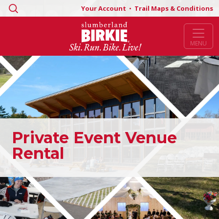
Search
Your Account
•
Trail Maps & Conditions
for:
MENU
Private Event Venue
Rental