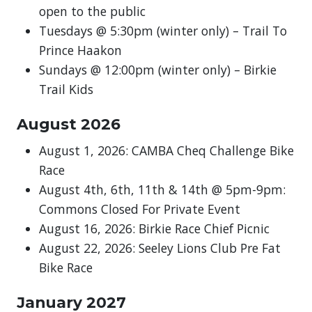
open to the public
Tuesdays @ 5:30pm (winter only) – Trail To
Prince Haakon
Sundays @ 12:00pm (winter only) – Birkie
Trail Kids
August 2026
August 1, 2026: CAMBA Cheq Challenge Bike
Race
August 4th, 6th, 11th & 14th @ 5pm-9pm:
Commons Closed For Private Event
August 16, 2026: Birkie Race Chief Picnic
August 22, 2026: Seeley Lions Club Pre Fat
Bike Race
January 2027