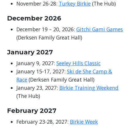
November 26-28:
Turkey Birkie
(The Hub)
December
2026
December 19 – 20, 2026:
Gitchi Gami Games
(Derksen Family Great Hall)
January 2027
January 9, 2027:
Seeley Hills Classic
January 15-17, 2027:
Ski de She Camp &
Race
(Derksen Family Great Hall)
January 23, 2027:
Birkie Training Weekend
(The Hub)
February 2027
February 23-28, 2027:
Birkie Week