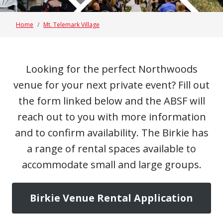
Home
Mt. Telemark Village
Looking for the perfect Northwoods
venue for your next private event? Fill out
the form linked below and the ABSF will
reach out to you with more information
and to confirm availability. The Birkie has
a range of rental spaces available to
accommodate small and large groups.
Birkie Venue Rental Application