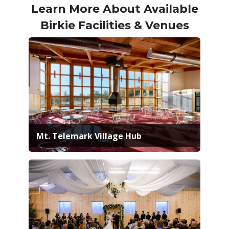
Learn More About Available
Birkie Facilities & Venues
Mt. Telemark Village Hub