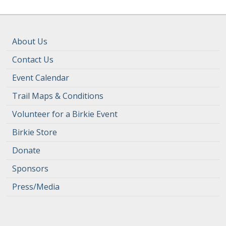
About Us
Contact Us
Event Calendar
Trail Maps & Conditions
Volunteer for a Birkie Event
Birkie Store
Donate
Sponsors
Press/Media