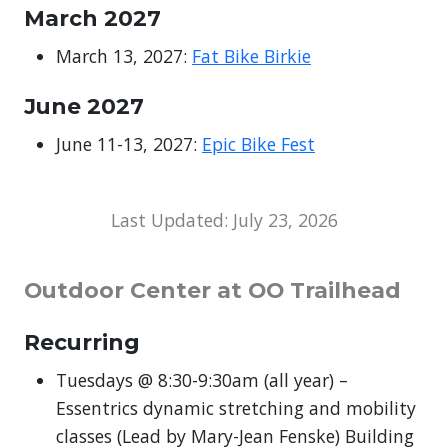
March 2027
March 13, 2027:
Fat Bike Birkie
June 2027
June 11-13, 2027:
Epic Bike Fest
Last Updated: July 23, 2026
Outdoor Center at OO Trailhead
Recurring
Tuesdays @ 8:30-9:30am (all year) –
Essentrics dynamic stretching and mobility
classes (Lead by Mary-Jean Fenske) Building